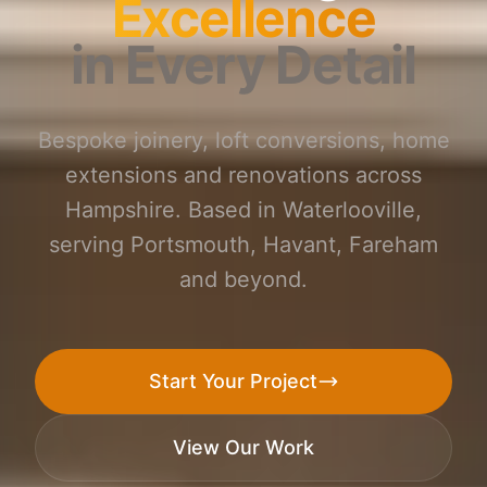
Excellence
in Every Detail
Bespoke joinery, loft conversions, home
extensions and renovations across
Hampshire. Based in Waterlooville,
serving Portsmouth, Havant, Fareham
and beyond.
Start Your Project
View Our Work