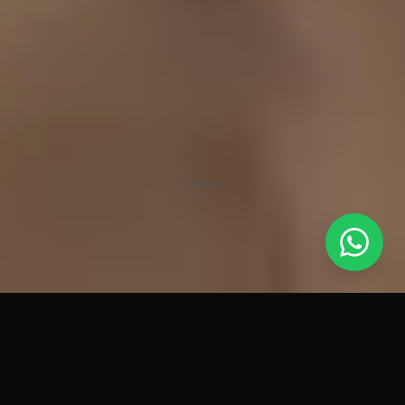
SCROLL
60+
500+
Years Combined
Projects Completed