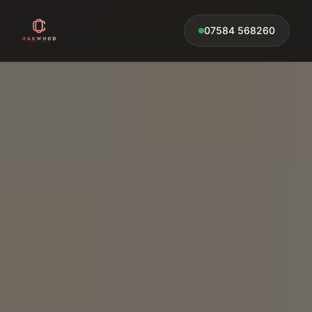
07584 568260