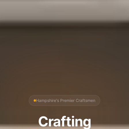
Hampshire's Premier Craftsmen
Crafting