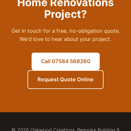
Home Renovations
Project?
Get in touch for a free, no-obligation quote.
We'd love to hear about your project.
Call 07584 568260
Request Quote Online
© 2026 Oakwood Creations. Bespoke Building &