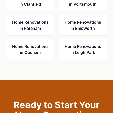
in
Clanfield
in
Portsmouth
Home Renovations
Home Renovations
in
Fareham
in
Emsworth
Home Renovations
Home Renovations
in
Cosham
in
Leigh Park
Ready to Start Your