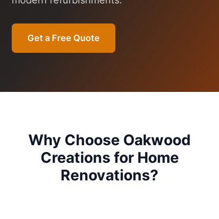
modern refurbishments.
Get a Free Quote
Why Choose Oakwood
Creations for
Home
Renovations
?