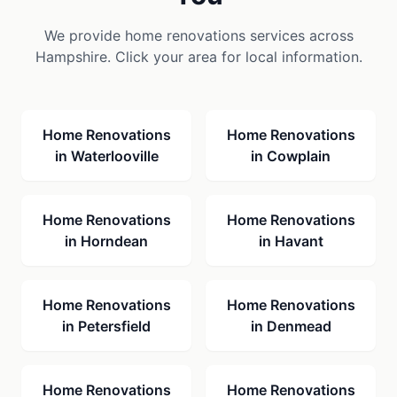
We provide
home renovations
services across
Hampshire. Click your area for local information.
Home Renovations
Home Renovations
in
Waterlooville
in
Cowplain
Home Renovations
Home Renovations
in
Horndean
in
Havant
Home Renovations
Home Renovations
in
Petersfield
in
Denmead
Home Renovations
Home Renovations