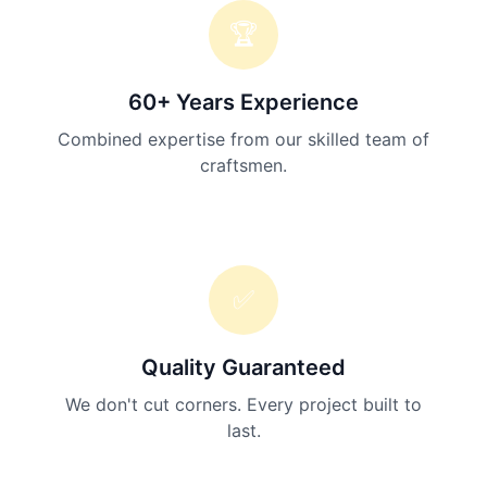
🏆
60+ Years Experience
Combined expertise from our skilled team of
craftsmen.
✅
Quality Guaranteed
We don't cut corners. Every project built to
last.