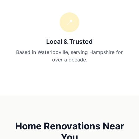
📍
Local & Trusted
Based in Waterlooville, serving Hampshire for
over a decade.
Home Renovations
Near
You