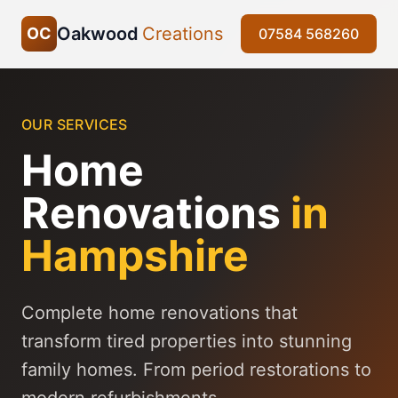
Oakwood
Creations
OC
07584 568260
OUR SERVICES
Home
Renovations
in
Hampshire
Complete home renovations that
transform tired properties into stunning
family homes. From period restorations to