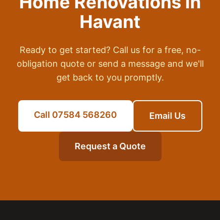
Home Renovations
in
Havant
Ready to get started? Call us for a free, no-
obligation quote or send a message and we'll
get back to you promptly.
Call 07584 568260
Email Us
Request a Quote