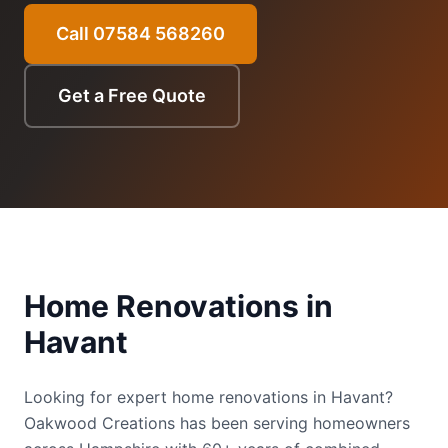
Call 07584 568260
Get a Free Quote
Home Renovations
in
Havant
Looking for expert home renovations in Havant?
Oakwood Creations has been serving homeowners