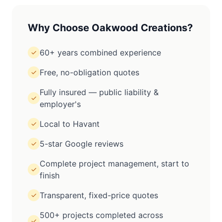
Why Choose Oakwood Creations?
60+ years combined experience
✓
Free, no-obligation quotes
✓
Fully insured — public liability &
✓
employer's
Local to Havant
✓
5-star Google reviews
✓
Complete project management, start to
✓
finish
Transparent, fixed-price quotes
✓
500+ projects completed across
✓