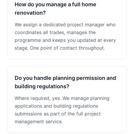
How do you manage a full home
renovation?
We assign a dedicated project manager who
coordinates all trades, manages the
programme and keeps you updated at every
stage. One point of contact throughout.
Do you handle planning permission and
building regulations?
Where required, yes. We manage planning
applications and building regulations
submissions as part of the full project
management service.