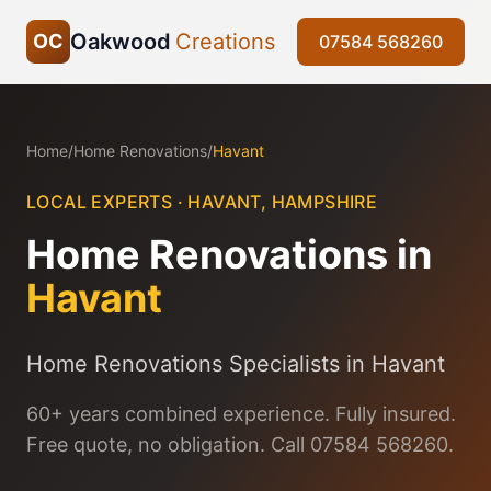
Oakwood
Creations
OC
07584 568260
Home
/
Home Renovations
/
Havant
LOCAL EXPERTS ·
HAVANT
,
HAMPSHIRE
Home Renovations
in
Havant
Home Renovations Specialists in Havant
60+ years combined experience. Fully insured.
Free quote, no obligation. Call 07584 568260.