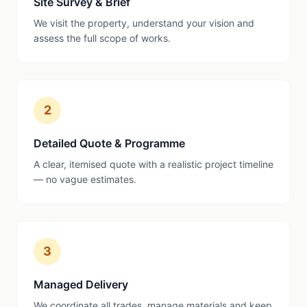
Site Survey & Brief
We visit the property, understand your vision and
assess the full scope of works.
2
Detailed Quote & Programme
A clear, itemised quote with a realistic project timeline
— no vague estimates.
3
Managed Delivery
We coordinate all trades, manage materials and keep