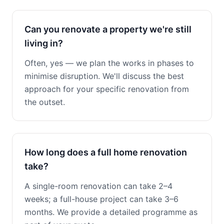
Can you renovate a property we're still
living in?
Often, yes — we plan the works in phases to
minimise disruption. We'll discuss the best
approach for your specific renovation from
the outset.
How long does a full home renovation
take?
A single-room renovation can take 2–4
weeks; a full-house project can take 3–6
months. We provide a detailed programme as