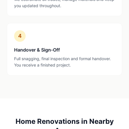
you updated throughout.
4
Handover & Sign-Off
Full snagging, final inspection and formal handover.
You receive a finished project.
Home Renovations
in Nearby