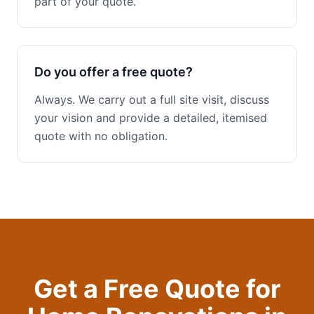
part of your quote.
Do you offer a free quote?
Always. We carry out a full site visit, discuss
your vision and provide a detailed, itemised
quote with no obligation.
Get a Free Quote for