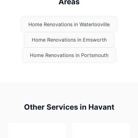
Areas
Home Renovations
in
Waterlooville
Home Renovations
in
Emsworth
Home Renovations
in
Portsmouth
Other Services in
Havant
🪚
🏠