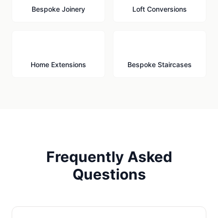
Bespoke Joinery
Loft Conversions
🏗️
🪜
Home Extensions
Bespoke Staircases
Frequently Asked
Questions