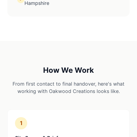
Hampshire
How We Work
From first contact to final handover, here's what
working with Oakwood Creations looks like.
1