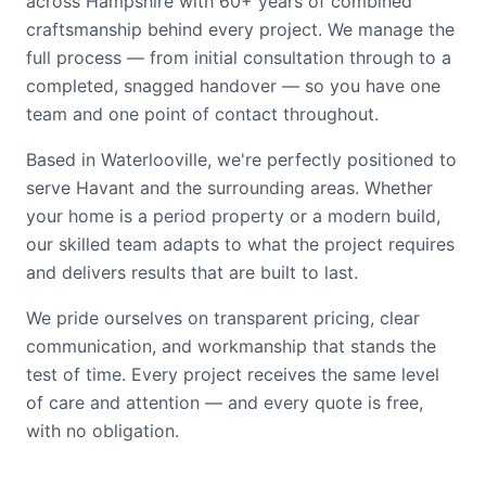
across Hampshire with 60+ years of combined
craftsmanship behind every project. We manage the
full process — from initial consultation through to a
completed, snagged handover — so you have one
team and one point of contact throughout.
Based in Waterlooville, we're perfectly positioned to
serve Havant and the surrounding areas. Whether
your home is a period property or a modern build,
our skilled team adapts to what the project requires
and delivers results that are built to last.
We pride ourselves on transparent pricing, clear
communication, and workmanship that stands the
test of time. Every project receives the same level
of care and attention — and every quote is free,
with no obligation.