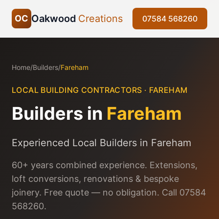
Oakwood
Creations
OC
07584 568260
Home
/
Builders
/
Fareham
LOCAL BUILDING CONTRACTORS ·
FAREHAM
Builders in
Fareham
Experienced Local Builders in Fareham
60+ years combined experience. Extensions,
loft conversions, renovations & bespoke
joinery. Free quote — no obligation. Call 07584
568260.