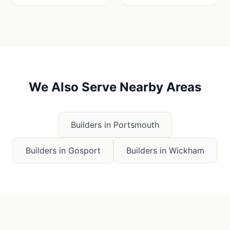
We Also Serve Nearby Areas
Builders in
Portsmouth
Builders in
Gosport
Builders in
Wickham