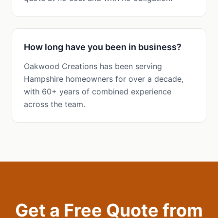
How long have you been in business?
Oakwood Creations has been serving
Hampshire homeowners for over a decade,
with 60+ years of combined experience
across the team.
Get a Free Quote from