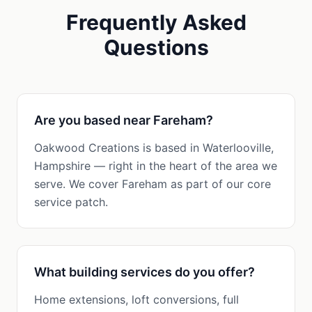
Frequently Asked
Questions
Are you based near Fareham?
Oakwood Creations is based in Waterlooville,
Hampshire — right in the heart of the area we
serve. We cover Fareham as part of our core
service patch.
What building services do you offer?
Home extensions, loft conversions, full