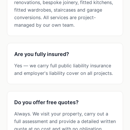
renovations, bespoke joinery, fitted kitchens,
fitted wardrobes, staircases and garage
conversions. All services are project-
managed by our own team.
Are you fully insured?
Yes — we carry full public liability insurance
and employer's liability cover on all projects.
Do you offer free quotes?
Always. We visit your property, carry out a
full assessment and provide a detailed written
quote at no cost and with no obligation.