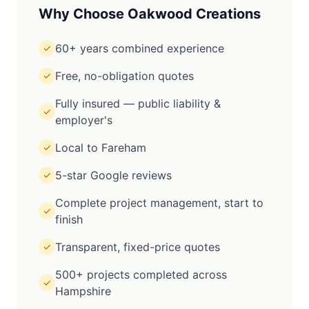
Why Choose Oakwood Creations
60+ years combined experience
✓
Free, no-obligation quotes
✓
Fully insured — public liability &
✓
employer's
Local to Fareham
✓
5-star Google reviews
✓
Complete project management, start to
✓
finish
Transparent, fixed-price quotes
✓
500+ projects completed across
✓
Hampshire