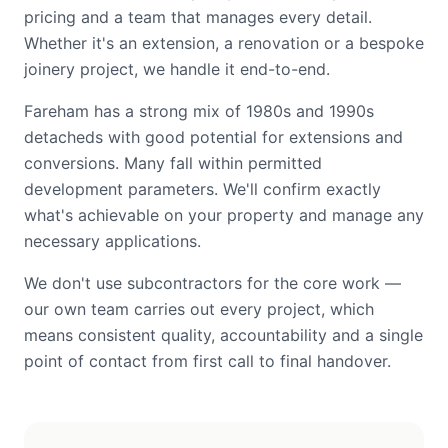
pricing and a team that manages every detail.
Whether it's an extension, a renovation or a bespoke
joinery project, we handle it end-to-end.
Fareham has a strong mix of 1980s and 1990s
detacheds with good potential for extensions and
conversions. Many fall within permitted
development parameters. We'll confirm exactly
what's achievable on your property and manage any
necessary applications.
We don't use subcontractors for the core work —
our own team carries out every project, which
means consistent quality, accountability and a single
point of contact from first call to final handover.