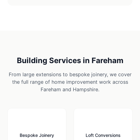
Building Services in
Fareham
From large extensions to bespoke joinery, we cover
the full range of home improvement work across
Fareham
and
Hampshire
.
🪚
🏠
Bespoke Joinery
Loft Conversions