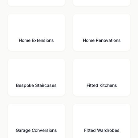
🏗️
🔨
Home Extensions
Home Renovations
🪜
🍳
Bespoke Staircases
Fitted Kitchens
🚗
🚪
Garage Conversions
Fitted Wardrobes