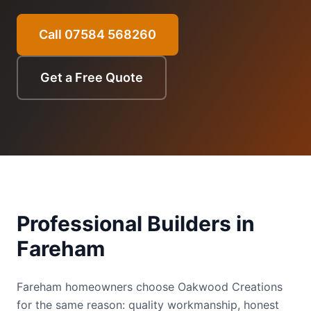
Call 07584 568260
Get a Free Quote
Professional Builders in
Fareham
Fareham homeowners choose Oakwood Creations
for the same reason: quality workmanship, honest