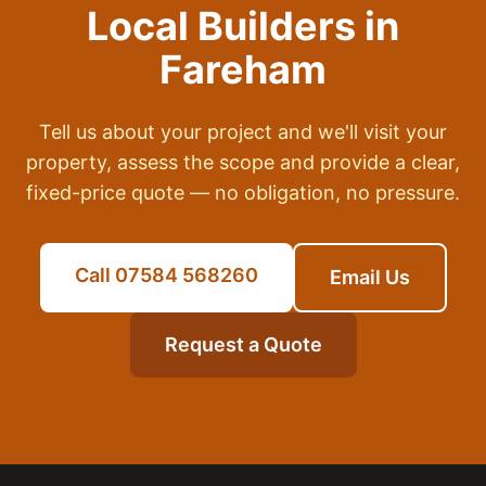
Local Builders in
Fareham
Tell us about your project and we'll visit your
property, assess the scope and provide a clear,
fixed-price quote — no obligation, no pressure.
Call 07584 568260
Email Us
Request a Quote