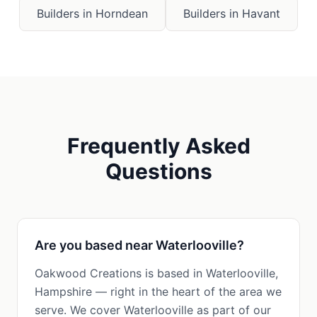
Builders in
Horndean
Builders in
Havant
Frequently Asked
Questions
Are you based near Waterlooville?
Oakwood Creations is based in Waterlooville,
Hampshire — right in the heart of the area we
serve. We cover Waterlooville as part of our