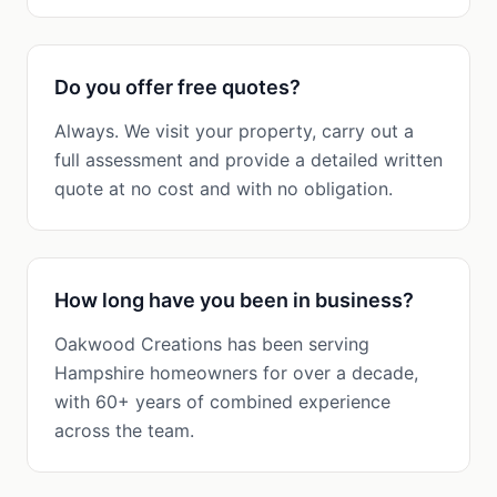
Do you offer free quotes?
Always. We visit your property, carry out a
full assessment and provide a detailed written
quote at no cost and with no obligation.
How long have you been in business?
Oakwood Creations has been serving
Hampshire homeowners for over a decade,
with 60+ years of combined experience
across the team.