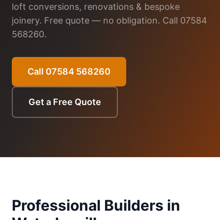
loft conversions, renovations & bespoke
joinery. Free quote — no obligation. Call 07584
568260.
Call 07584 568260
Get a Free Quote
Professional Builders in