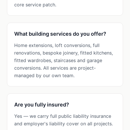
core service patch.
What building services do you offer?
Home extensions, loft conversions, full
renovations, bespoke joinery, fitted kitchens,
fitted wardrobes, staircases and garage
conversions. All services are project-
managed by our own team.
Are you fully insured?
Yes — we carry full public liability insurance
and employer's liability cover on all projects.