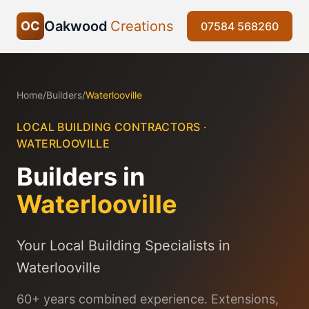
Oakwood
Creations
OC
07584 568260
Home
/
Builders
/
Waterlooville
LOCAL BUILDING CONTRACTORS ·
WATERLOOVILLE
Builders in
Waterlooville
Your Local Building Specialists in
Waterlooville
60+ years combined experience. Extensions,