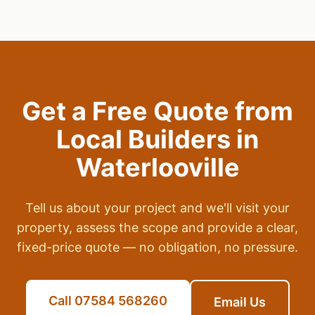
Get a Free Quote from
Local Builders in
Waterlooville
Tell us about your project and we'll visit your
property, assess the scope and provide a clear,
fixed-price quote — no obligation, no pressure.
Call 07584 568260
Email Us