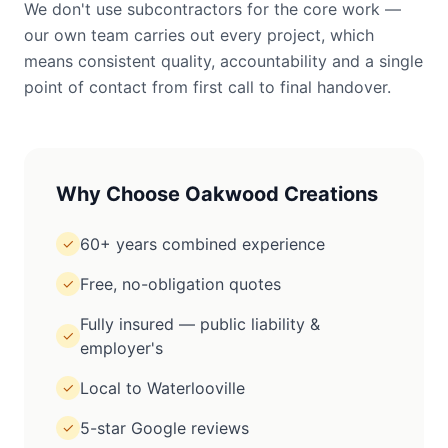
We don't use subcontractors for the core work —
our own team carries out every project, which
means consistent quality, accountability and a single
point of contact from first call to final handover.
Why Choose Oakwood Creations
60+ years combined experience
✓
Free, no-obligation quotes
✓
Fully insured — public liability &
✓
employer's
Local to Waterlooville
✓
5-star Google reviews
✓