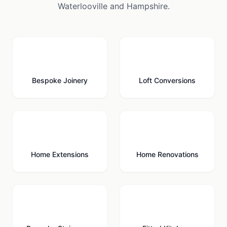
Waterlooville
and
Hampshire
.
🪚
🏠
Bespoke Joinery
Loft Conversions
🏗️
🔨
Home Extensions
Home Renovations
🪜
🍳