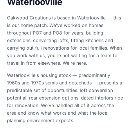
Waterlooville
Oakwood Creations is based in Waterlooville — this
is our home patch. We've worked on homes
throughout PO7 and PO8 for years, building
extensions, converting lofts, fitting kitchens and
carrying out full renovations for local families. When
you work with us, you're not waiting for a team to
travel in from elsewhere. We're here.
Waterlooville's housing stock — predominantly
1960s and 1970s semis and detacheds — presents a
predictable set of opportunities: loft conversion
potential, rear extension options, dated interiors ripe
for renovation. We've handled all of it across the
area and know what works and what the local
planning environment expects.