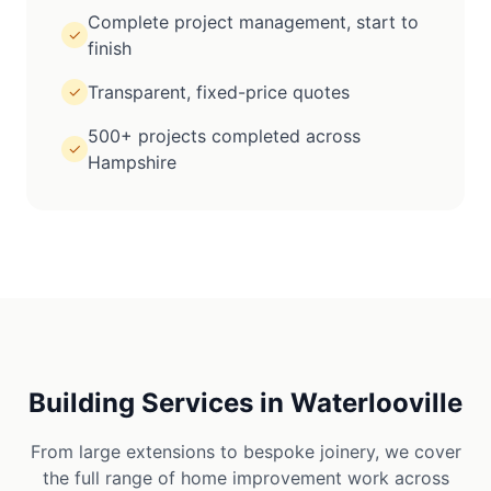
Complete project management, start to
✓
finish
Transparent, fixed-price quotes
✓
500+ projects completed across
✓
Hampshire
Building Services in
Waterlooville
From large extensions to bespoke joinery, we cover
the full range of home improvement work across