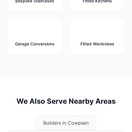
Bespoke Staircases
Fitted Kitchens
🚗
🚪
Garage Conversions
Fitted Wardrobes
We Also Serve Nearby Areas
Builders in
Cowplain