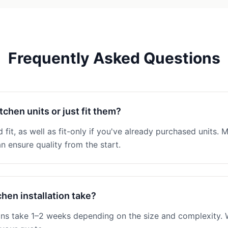
Frequently Asked Questions
tchen units or just fit them?
 fit, as well as fit-only if you've already purchased units. M
n ensure quality from the start.
hen installation take?
ions take 1–2 weeks depending on the size and complexity. W