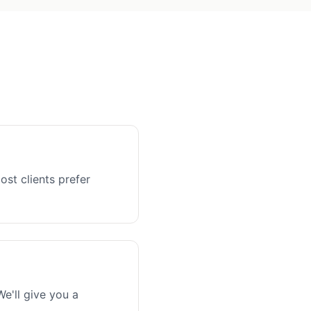
ost clients prefer
e'll give you a