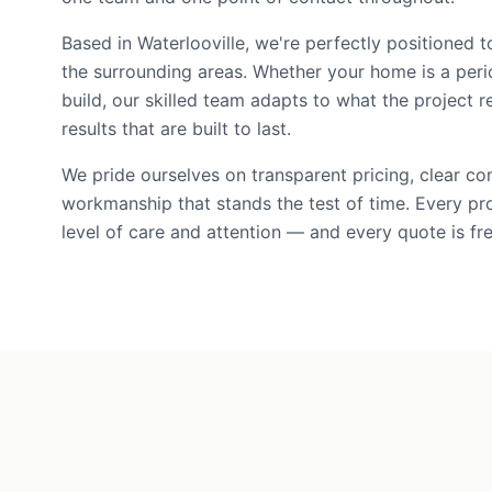
Based in Waterlooville, we're perfectly positioned t
the surrounding areas. Whether your home is a per
build, our skilled team adapts to what the project r
results that are built to last.
We pride ourselves on transparent pricing, clear c
workmanship that stands the test of time. Every pr
level of care and attention — and every quote is fre