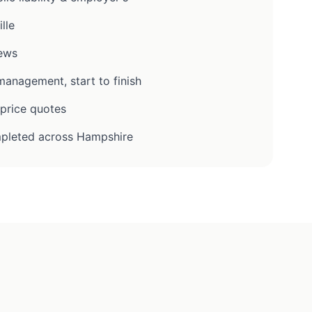
lle
iews
anagement, start to finish
-price quotes
pleted across Hampshire