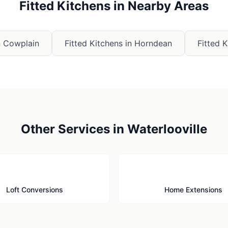
Fitted Kitchens
in Nearby Areas
n
Cowplain
Fitted Kitchens
in
Horndean
Fitted 
Other Services in
Waterlooville
🏠
🏗️
Loft Conversions
Home Extensions