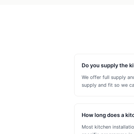
Do you supply the ki
We offer full supply and
supply and fit so we ca
How long does a kitc
Most kitchen installat