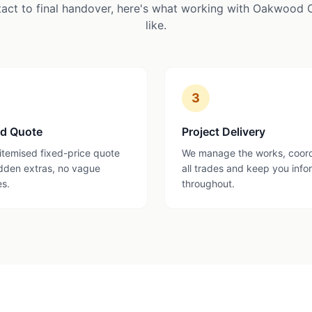
tact to final handover, here's what working with Oakwood 
like.
3
ed Quote
Project Delivery
 itemised fixed-price quote
We manage the works, coor
dden extras, no vague
all trades and keep you inf
es.
throughout.