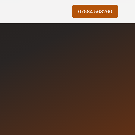
07584 568260