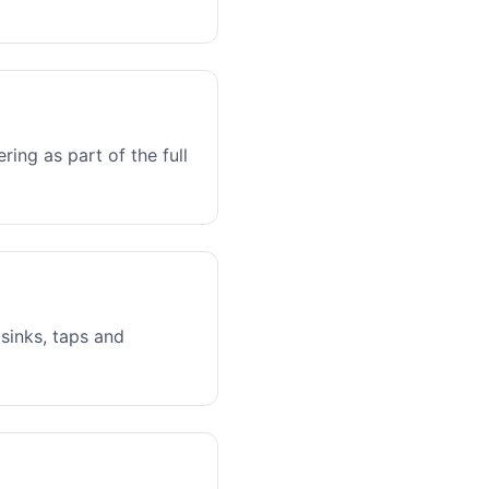
ing as part of the full
sinks, taps and