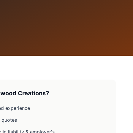
wood Creations?
d experience
n quotes
lic liability & employer's