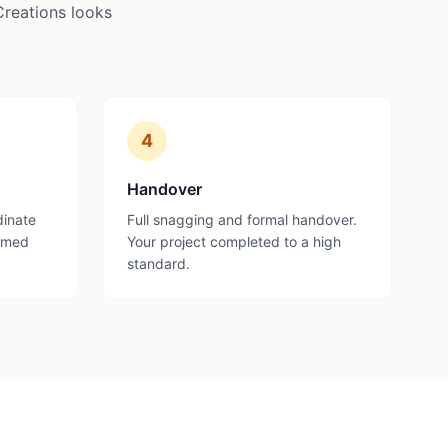
Creations looks
4
Handover
dinate
Full snagging and formal handover.
ormed
Your project completed to a high
standard.