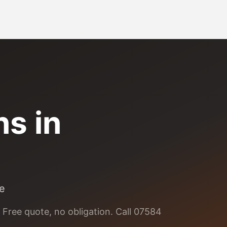
ns
in
le
 Free quote, no obligation. Call 07584