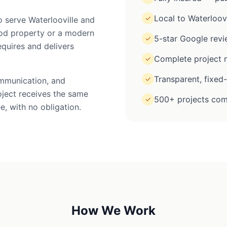
Local to Waterloovi
✓
o serve Waterlooville and
iod property or a modern
5-star Google rev
✓
equires and delivers
Complete project m
✓
Transparent, fixed
✓
ommunication, and
oject receives the same
500+ projects com
✓
e, with no obligation.
How We Work