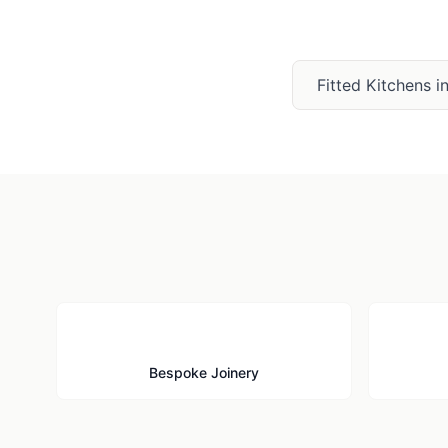
Fitted Kitchens
i
🪚
Bespoke Joinery