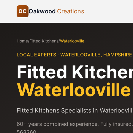
Oakwood
Creations
OC
Home
/
Fitted Kitchens
/
Waterlooville
LOCAL EXPERTS ·
WATERLOOVILLE
,
HAMPSHIRE
Fitted Kitche
Waterlooville
Fitted Kitchens Specialists in Waterloovil
60+ years combined experience. Fully insured.
568260.