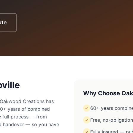
ote
ville
Why Choose Oak
e? Oakwood Creations has
60+ years combine
✓
60+ years of combined
 full process — from
Free, no-obligatio
✓
ged handover — so you have
Fully insured — pub
✓