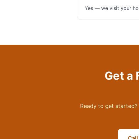
Yes — we visit your ho
Get a 
Ready to get started? 
Cal