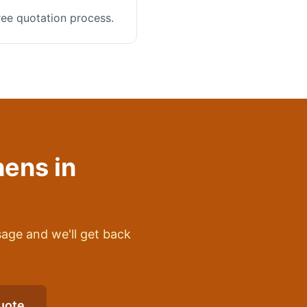
ree quotation process.
hens
in
sage and we'll get back
uote