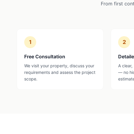
From first con
1
2
Free Consultation
Detail
We visit your property, discuss your
A clear,
requirements and assess the project
— no hi
scope.
estimat