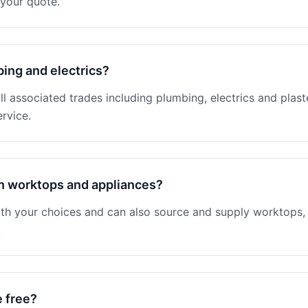
your quote.
ing and electrics?
 associated trades including plumbing, electrics and plaster
rvice.
n worktops and appliances?
th your choices and can also source and supply worktops, 
.
e free?