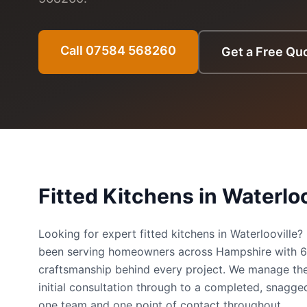
Call 07584 568260
Get a Free Qu
Fitted Kitchens
in
Waterloo
Looking for expert fitted kitchens in Waterloovill
been serving homeowners across Hampshire with 
craftsmanship behind every project. We manage the
initial consultation through to a completed, snag
one team and one point of contact throughout.