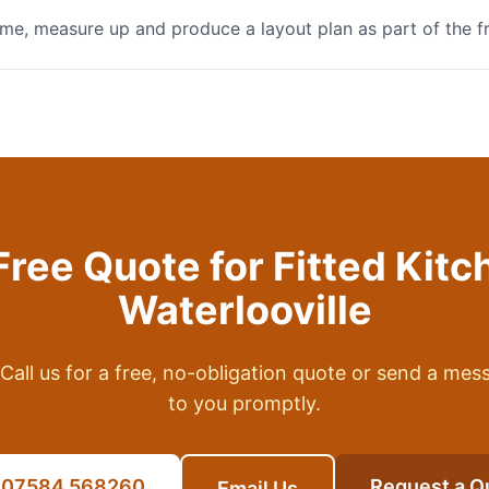
me, measure up and produce a layout plan as part of the f
Free Quote for
Fitted Kitc
Waterlooville
Call us for a free, no-obligation quote or send a mes
to you promptly.
l 07584 568260
Request a Q
Email Us