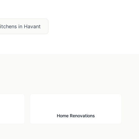
Kitchens
in
Havant
🔨
Home Renovations