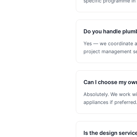
specific programme in 
Do you handle plumb
Yes — we coordinate all
project management se
Can I choose my ow
Absolutely. We work wi
appliances if preferred
Is the design servic