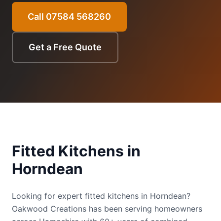
Call 07584 568260
Get a Free Quote
Fitted Kitchens
in
Horndean
Looking for expert fitted kitchens in Horndean?
Oakwood Creations has been serving homeowners