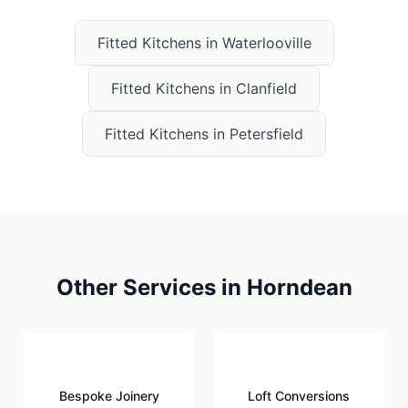
Fitted Kitchens
in
Waterlooville
Fitted Kitchens
in
Clanfield
Fitted Kitchens
in
Petersfield
Other Services in
Horndean
🪚
🏠
Bespoke Joinery
Loft Conversions