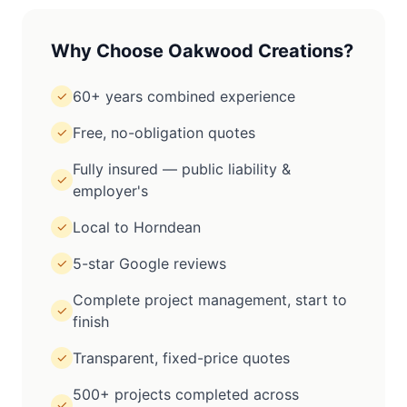
Why Choose Oakwood Creations?
60+ years combined experience
✓
Free, no-obligation quotes
✓
Fully insured — public liability &
✓
employer's
Local to Horndean
✓
5-star Google reviews
✓
Complete project management, start to
✓
finish
Transparent, fixed-price quotes
✓
500+ projects completed across
✓