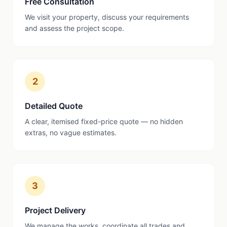
Free Consultation
We visit your property, discuss your requirements
and assess the project scope.
2
Detailed Quote
A clear, itemised fixed-price quote — no hidden
extras, no vague estimates.
3
Project Delivery
We manage the works, coordinate all trades and