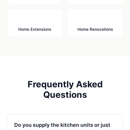
🏗️
🔨
Home Extensions
Home Renovations
Frequently Asked
Questions
Do you supply the kitchen units or just