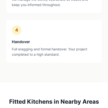
keep you informed throughout.
4
Handover
Full snagging and formal handover. Your project
completed to a high standard.
Fitted Kitchens
in Nearby Areas