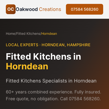
Oakwood
Creations
OC
07584 568260
Home
/
Fitted Kitchens
/
Horndean
LOCAL EXPERTS ·
HORNDEAN
,
HAMPSHIRE
Fitted Kitchens
in
Horndean
Fitted Kitchens Specialists in Horndean
60+ years combined experience. Fully insured.
Free quote, no obligation. Call 07584 568260.