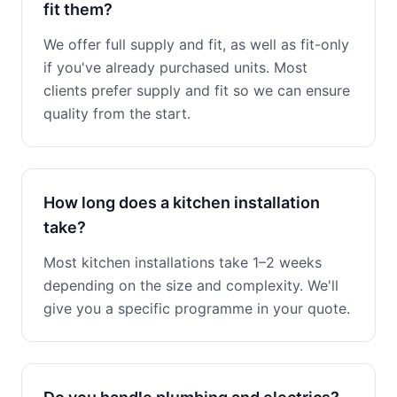
fit them?
We offer full supply and fit, as well as fit-only
if you've already purchased units. Most
clients prefer supply and fit so we can ensure
quality from the start.
How long does a kitchen installation
take?
Most kitchen installations take 1–2 weeks
depending on the size and complexity. We'll
give you a specific programme in your quote.