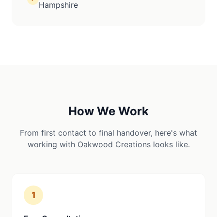
Hampshire
How We Work
From first contact to final handover, here's what
working with Oakwood Creations looks like.
1