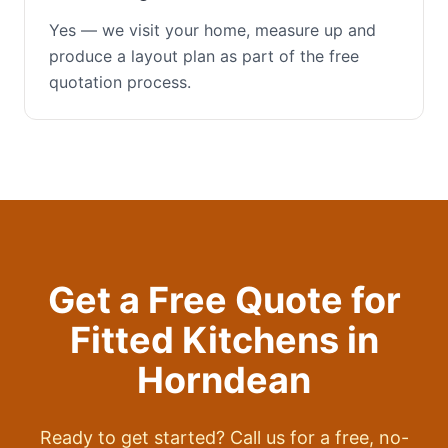
Yes — we visit your home, measure up and
produce a layout plan as part of the free
quotation process.
Get a Free Quote for
Fitted Kitchens
in
Horndean
Ready to get started? Call us for a free, no-