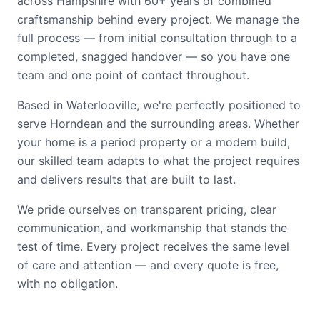
across Hampshire with 60+ years of combined
craftsmanship behind every project. We manage the
full process — from initial consultation through to a
completed, snagged handover — so you have one
team and one point of contact throughout.
Based in Waterlooville, we're perfectly positioned to
serve Horndean and the surrounding areas. Whether
your home is a period property or a modern build,
our skilled team adapts to what the project requires
and delivers results that are built to last.
We pride ourselves on transparent pricing, clear
communication, and workmanship that stands the
test of time. Every project receives the same level
of care and attention — and every quote is free,
with no obligation.