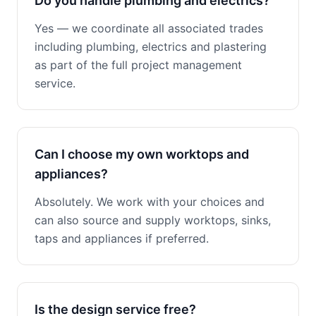
Do you handle plumbing and electrics?
Yes — we coordinate all associated trades
including plumbing, electrics and plastering
as part of the full project management
service.
Can I choose my own worktops and
appliances?
Absolutely. We work with your choices and
can also source and supply worktops, sinks,
taps and appliances if preferred.
Is the design service free?