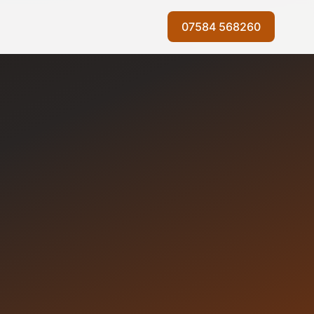
07584 568260