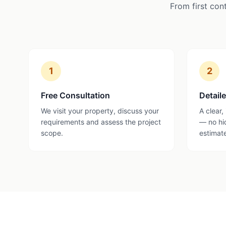
From first con
1
2
Free Consultation
Detail
We visit your property, discuss your
A clear,
requirements and assess the project
— no hi
scope.
estimat