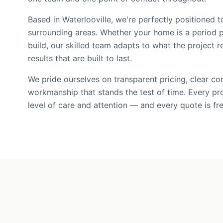
Based in Waterlooville, we're perfectly positioned 
surrounding areas. Whether your home is a period 
build, our skilled team adapts to what the project r
results that are built to last.
We pride ourselves on transparent pricing, clear c
workmanship that stands the test of time. Every pr
level of care and attention — and every quote is fre