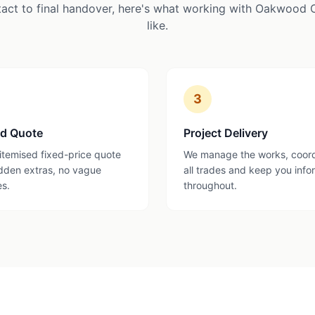
tact to final handover, here's what working with Oakwood 
like.
3
ed Quote
Project Delivery
 itemised fixed-price quote
We manage the works, coor
dden extras, no vague
all trades and keep you inf
es.
throughout.