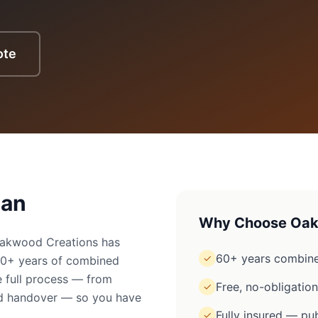
ote
ean
Why Choose Oak
Oakwood Creations has
60+ years combine
✓
60+ years of combined
 full process — from
Free, no-obligatio
✓
ged handover — so you have
Fully insured — pub
✓