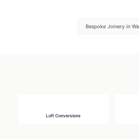
Bespoke Joinery
in
Wat
🏠
Loft Conversions