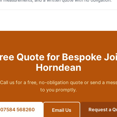
full measurements, and a written quote with no obligation.
Free Quote for
Bespoke Jo
Horndean
Call us for a free, no-obligation quote or send a mes
to you promptly.
l 07584 568260
Request a Q
Email Us