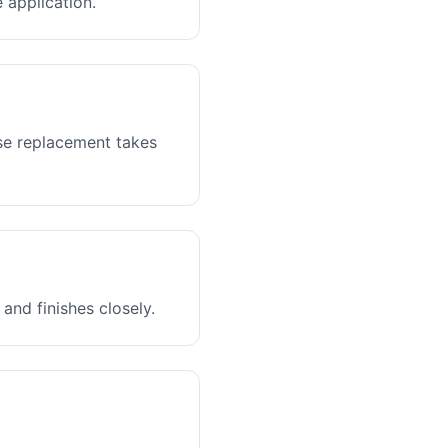
 application.
ase replacement takes
and finishes closely.