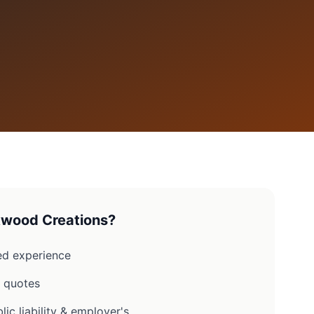
wood Creations?
d experience
n quotes
lic liability & employer's