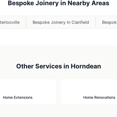
Bespoke Joinery
in Nearby Areas
erlooville
Bespoke Joinery
in
Clanfield
Bespok
Other Services in
Horndean
🏗️
🔨
Home Extensions
Home Renovations