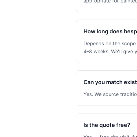
appropriate for painted
How long does besp
Depends on the scope —
4–8 weeks. We'll give y
Can you match existi
Yes. We source traditio
Is the quote free?