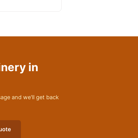
inery
in
sage and we'll get back
uote