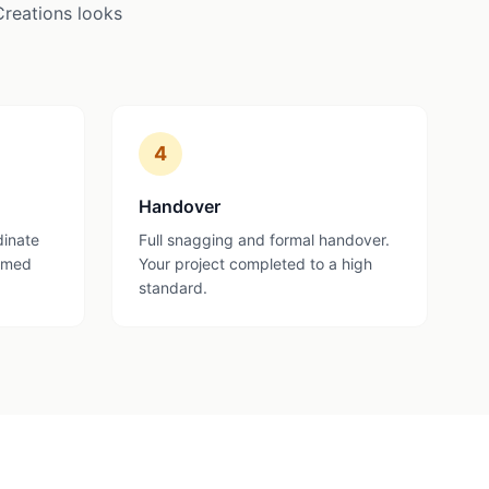
Creations looks
4
Handover
dinate
Full snagging and formal handover.
ormed
Your project completed to a high
standard.