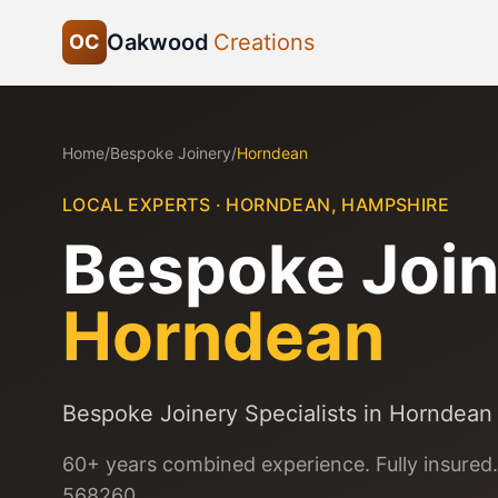
Oakwood
Creations
OC
Home
/
Bespoke Joinery
/
Horndean
LOCAL EXPERTS ·
HORNDEAN
,
HAMPSHIRE
Bespoke Join
Horndean
Bespoke Joinery Specialists in Horndean
60+ years combined experience. Fully insured.
568260.