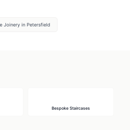
e Joinery
in
Petersfield
🪜
Bespoke Staircases