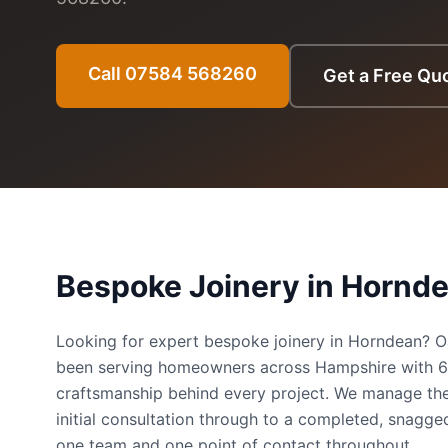
Call 07584 568260
Get a Free Qu
Bespoke Joinery
in
Hornd
Looking for expert bespoke joinery in Horndean? 
been serving homeowners across Hampshire with 
craftsmanship behind every project. We manage the
initial consultation through to a completed, snag
one team and one point of contact throughout.