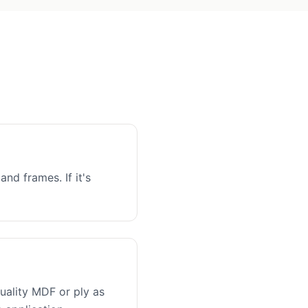
and frames. If it's
uality MDF or ply as