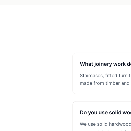
What joinery work d
Staircases, fitted furni
made from timber and n
Do you use solid w
We use solid hardwoods