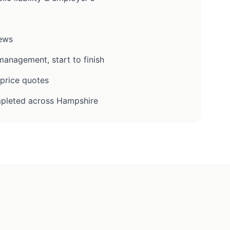
iews
anagement, start to finish
-price quotes
pleted across Hampshire