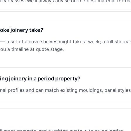
 carcasses. We'll always advise on the best material for the
oke joinery take?
 a set of alcove shelves might take a week; a full stairc
ou a timeline at quote stage.
ng joinery in a period property?
nal profiles and can match existing mouldings, panel styles 