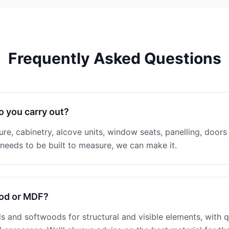
Frequently Asked Questions
o you carry out?
ture, cabinetry, alcove units, window seats, panelling, doors 
eeds to be built to measure, we can make it.
ood or MDF?
 and softwoods for structural and visible elements, with q