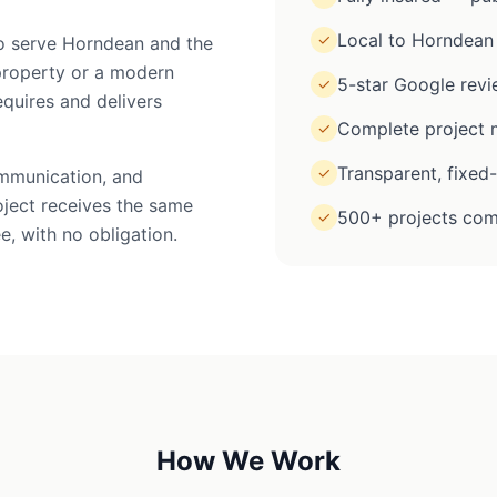
Local to Horndean
✓
to serve Horndean and the
property or a modern
5-star Google rev
✓
equires and delivers
Complete project m
✓
Transparent, fixed
✓
ommunication, and
oject receives the same
500+ projects com
✓
e, with no obligation.
How We Work