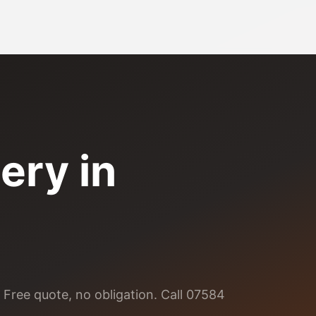
ery
in
 Free quote, no obligation. Call 07584