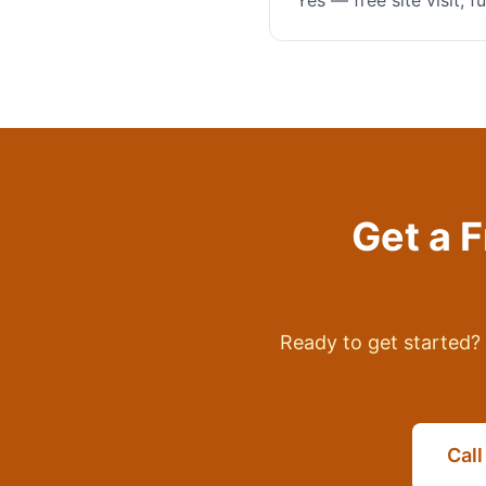
Yes — free site visit, 
Get a 
Ready to get started? 
Cal