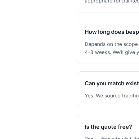
appropriate for painted
How long does besp
Depends on the scope —
4–8 weeks. We'll give y
Can you match existi
Yes. We source traditio
Is the quote free?