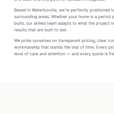
Based in Waterlooville, we're perfectly positioned t
surrounding areas. Whether your home is a period 
build, our skilled team adapts to what the project r
results that are built to last.
We pride ourselves on transparent pricing, clear c
workmanship that stands the test of time. Every pr
level of care and attention — and every quote is fre