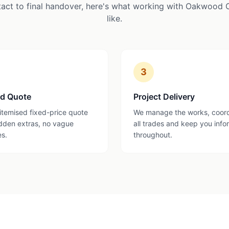
tact to final handover, here's what working with Oakwood 
like.
3
ed Quote
Project Delivery
 itemised fixed-price quote
We manage the works, coor
dden extras, no vague
all trades and keep you inf
es.
throughout.