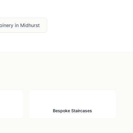
oinery
in
Midhurst
🪜
Bespoke Staircases