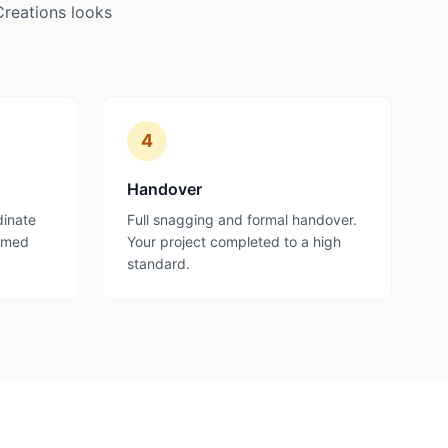
Creations looks
4
Handover
dinate
Full snagging and formal handover.
ormed
Your project completed to a high
standard.