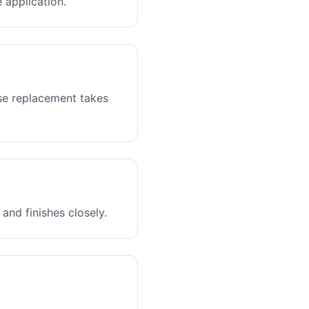
 application.
ase replacement takes
and finishes closely.