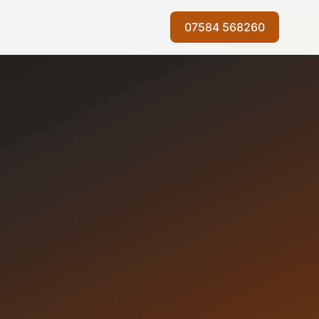
07584 568260