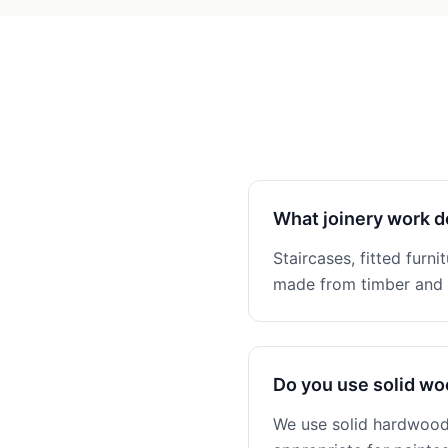
What joinery work d
Staircases, fitted furni
made from timber and n
Do you use solid w
We use solid hardwoods