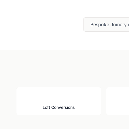
Bespoke Joinery
🏠
Loft Conversions