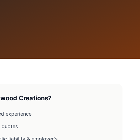
wood Creations?
d experience
n quotes
lic liability & employer's