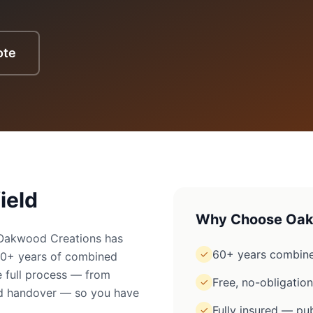
ote
ield
Why Choose Oak
? Oakwood Creations has
60+ years combine
✓
60+ years of combined
 full process — from
Free, no-obligatio
✓
ged handover — so you have
Fully insured — pub
✓