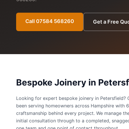
Call 07584 568260
Get a Free Qu
Bespoke Joinery
in
Petersf
Looking for expert bespoke joinery in Petersfield
been serving homeowners across Hampshire with 
craftsmanship behind every project. We manage the
initial consultation through to a completed, snag
one team and one point of contact throughout.