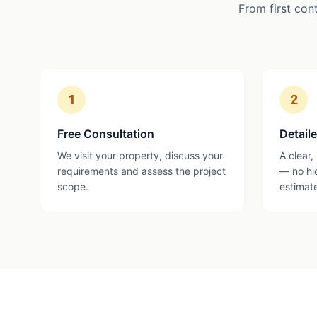
From first con
1
2
Free Consultation
Detail
We visit your property, discuss your
A clear,
requirements and assess the project
— no hi
scope.
estimat