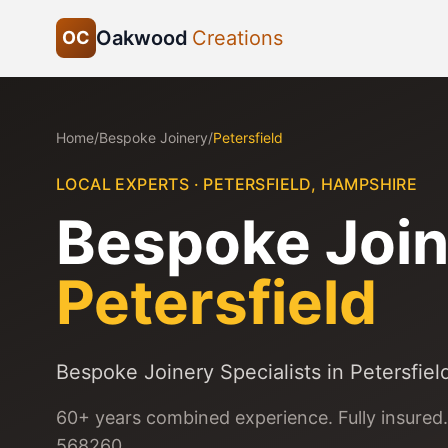
Oakwood
Creations
OC
Home
/
Bespoke Joinery
/
Petersfield
LOCAL EXPERTS ·
PETERSFIELD
,
HAMPSHIRE
Bespoke Join
Petersfield
Bespoke Joinery Specialists in Petersfiel
60+ years combined experience. Fully insured.
568260.