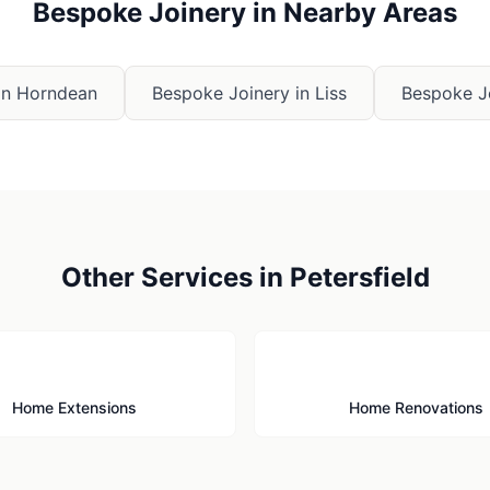
Bespoke Joinery
in Nearby Areas
in
Horndean
Bespoke Joinery
in
Liss
Bespoke J
Other Services in
Petersfield
🏗️
🔨
Home Extensions
Home Renovations