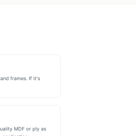
and frames. If it's
uality MDF or ply as