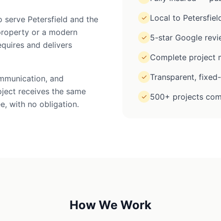
Local to Petersfiel
✓
o serve Petersfield and the
property or a modern
5-star Google rev
✓
equires and delivers
Complete project m
✓
Transparent, fixed
✓
ommunication, and
oject receives the same
500+ projects com
✓
e, with no obligation.
How We Work