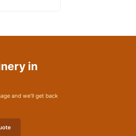
inery
in
sage and we'll get back
uote