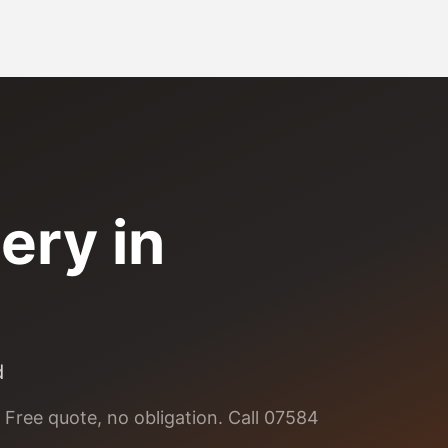
ery
in
d
 Free quote, no obligation. Call 07584