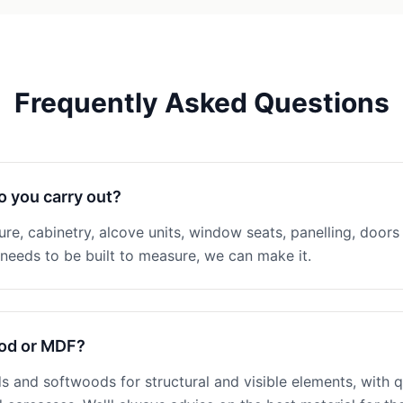
Frequently Asked Questions
o you carry out?
ture, cabinetry, alcove units, window seats, panelling, doors 
eeds to be built to measure, we can make it.
ood or MDF?
 and softwoods for structural and visible elements, with q