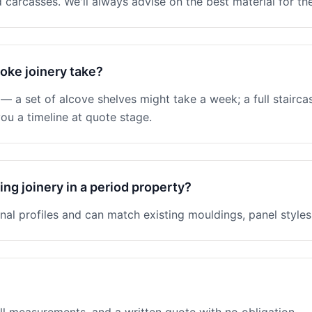
 carcasses. We'll always advise on the best material for the
oke joinery take?
 a set of alcove shelves might take a week; a full stairc
ou a timeline at quote stage.
ng joinery in a period property?
nal profiles and can match existing mouldings, panel styles 