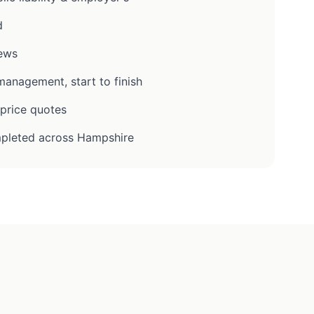
d
iews
anagement, start to finish
-price quotes
pleted across Hampshire