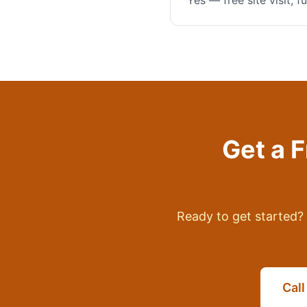
Yes — free site visit, 
Get a 
Ready to get started? 
Cal