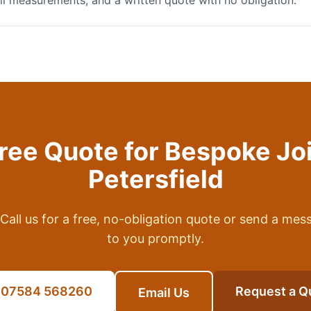
full measurements, and a written quote with no obligation.
Free Quote for
Bespoke Jo
Petersfield
Call us for a free, no-obligation quote or send a mes
to you promptly.
l 07584 568260
Request a Q
Email Us