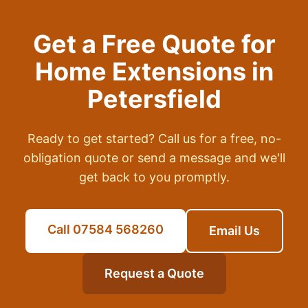
Get a Free Quote for
Home Extensions
in
Petersfield
Ready to get started? Call us for a free, no-
obligation quote or send a message and we'll
get back to you promptly.
Call 07584 568260
Email Us
Request a Quote