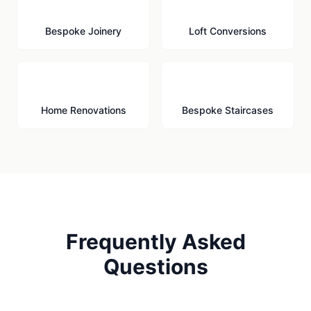
🪚
🏠
Bespoke Joinery
Loft Conversions
🔨
🪜
Home Renovations
Bespoke Staircases
Frequently Asked
Questions