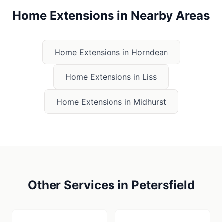
Home Extensions
in Nearby Areas
Home Extensions
in
Horndean
Home Extensions
in
Liss
Home Extensions
in
Midhurst
Other Services in
Petersfield