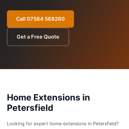
Call 07584 568260
Get a Free Quote
Home Extensions
in
Petersfield
Looking for expert home extensions in Petersfield?