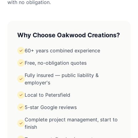
with no obligation.
Why Choose Oakwood Creations?
60+ years combined experience
✓
Free, no-obligation quotes
✓
Fully insured — public liability &
✓
employer's
Local to Petersfield
✓
5-star Google reviews
✓
Complete project management, start to
✓
finish