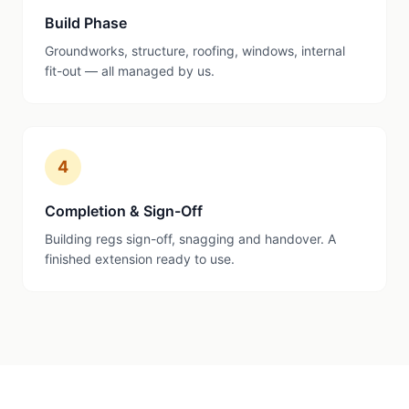
Build Phase
Groundworks, structure, roofing, windows, internal
fit-out — all managed by us.
4
Completion & Sign-Off
Building regs sign-off, snagging and handover. A
finished extension ready to use.