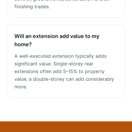
finishing trades.
Will an extension add value to my
home?
A well-executed extension typically adds
significant value. Single-storey rear
extensions often add 5–15% to property
value; a double-storey can add considerably
more.