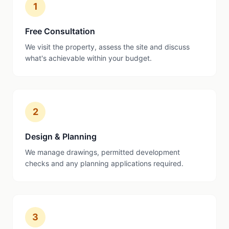
1
Free Consultation
We visit the property, assess the site and discuss
what's achievable within your budget.
2
Design & Planning
We manage drawings, permitted development
checks and any planning applications required.
3