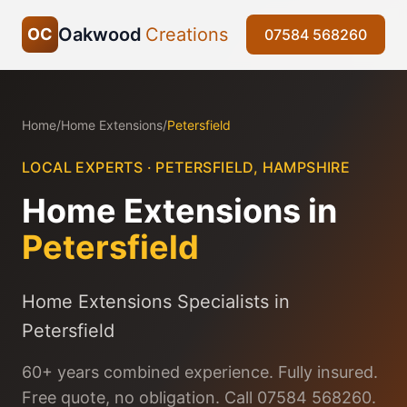
Oakwood
Creations
OC
07584 568260
Home
/
Home Extensions
/
Petersfield
LOCAL EXPERTS ·
PETERSFIELD
,
HAMPSHIRE
Home Extensions
in
Petersfield
Home Extensions Specialists in
Petersfield
60+ years combined experience. Fully insured.
Free quote, no obligation. Call 07584 568260.