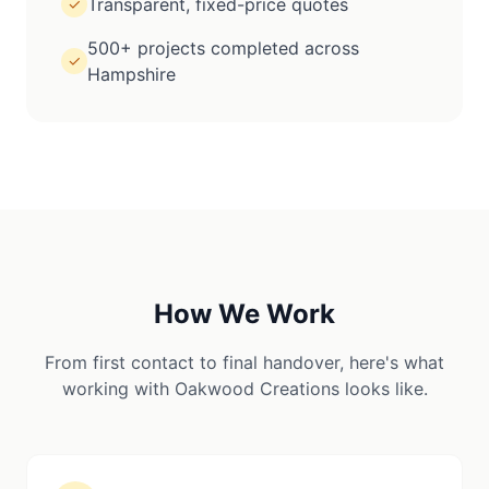
Transparent, fixed-price quotes
✓
500+ projects completed across
✓
Hampshire
How We Work
From first contact to final handover, here's what
working with Oakwood Creations looks like.