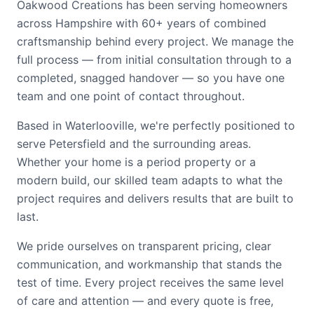
Oakwood Creations has been serving homeowners
across Hampshire with 60+ years of combined
craftsmanship behind every project. We manage the
full process — from initial consultation through to a
completed, snagged handover — so you have one
team and one point of contact throughout.
Based in Waterlooville, we're perfectly positioned to
serve Petersfield and the surrounding areas.
Whether your home is a period property or a
modern build, our skilled team adapts to what the
project requires and delivers results that are built to
last.
We pride ourselves on transparent pricing, clear
communication, and workmanship that stands the
test of time. Every project receives the same level
of care and attention — and every quote is free,