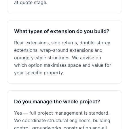
at quote stage.
What types of extension do you build?
Rear extensions, side returns, double-storey
extensions, wrap-around extensions and
orangery-style structures. We advise on
which option maximises space and value for
your specific property.
Do you manage the whole project?
Yes — full project management is standard.
We coordinate structural engineers, building
control, groundworks, construction and all