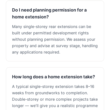
Do I need planning permission for a
home extension?
Many single-storey rear extensions can be
built under permitted development rights
without planning permission. We assess your
property and advise at survey stage, handling
any applications required.
How long does a home extension take?
A typical single-storey extension takes 8–16
weeks from groundworks to completion.
Double-storey or more complex projects take
longer — we'll give you a realistic programme