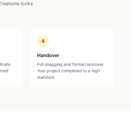
Creations looks
4
Handover
dinate
Full snagging and formal handover.
ormed
Your project completed to a high
standard.