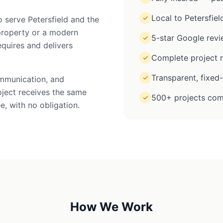
Local to Petersfiel
✓
o serve Petersfield and the
property or a modern
5-star Google rev
✓
equires and delivers
Complete project m
✓
Transparent, fixed
✓
ommunication, and
oject receives the same
500+ projects com
✓
e, with no obligation.
How We Work