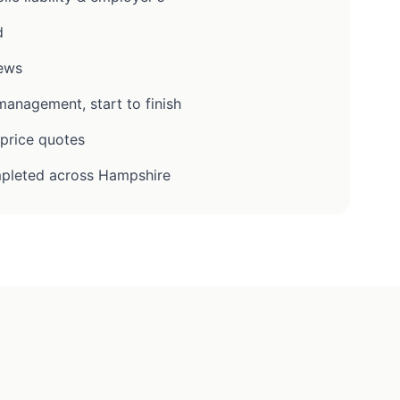
d
iews
anagement, start to finish
-price quotes
pleted across Hampshire