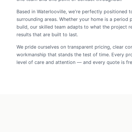
Based in Waterlooville, we're perfectly positioned t
surrounding areas. Whether your home is a period 
build, our skilled team adapts to what the project r
results that are built to last.
We pride ourselves on transparent pricing, clear c
workmanship that stands the test of time. Every pr
level of care and attention — and every quote is fre