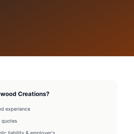
wood Creations?
d experience
n quotes
lic liability & employer's