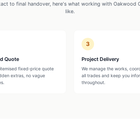
tact to final handover, here's what working with Oakwood 
like.
3
ed Quote
Project Delivery
 itemised fixed-price quote
We manage the works, coor
dden extras, no vague
all trades and keep you inf
es.
throughout.