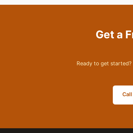
Get a 
Ready to get started? 
Cal