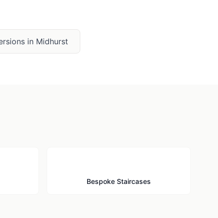
ersions
in
Midhurst
🪜
Bespoke Staircases