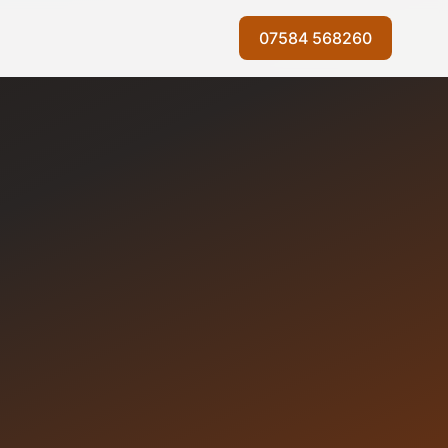
07584 568260