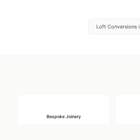
Loft Conversions
🪚
Bespoke Joinery