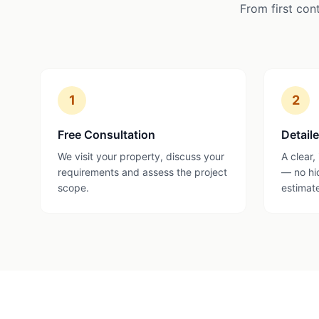
From first con
1
2
Free Consultation
Detail
We visit your property, discuss your
A clear,
requirements and assess the project
— no hi
scope.
estimat