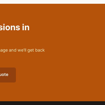
sions
in
sage and we'll get back
uote