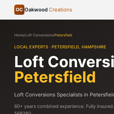
Oakwood
Creations
OC
Home
/
Loft Conversions
/
Petersfield
LOCAL EXPERTS ·
PETERSFIELD
,
HAMPSHIRE
Loft Convers
Petersfield
Loft Conversions Specialists in Petersfiel
60+ years combined experience. Fully insured.
568260.