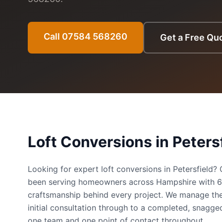
Call 07584 568260
Get a Free Qu
Loft Conversions
in
Peters
Looking for expert loft conversions in Petersfield
been serving homeowners across Hampshire with 
craftsmanship behind every project. We manage the
initial consultation through to a completed, snag
one team and one point of contact throughout.