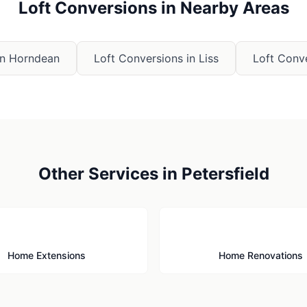
Loft Conversions
in Nearby Areas
in
Horndean
Loft Conversions
in
Liss
Loft Conv
Other Services in
Petersfield
🏗️
🔨
Home Extensions
Home Renovations