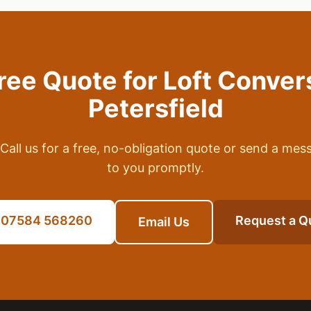
Free Quote for
Loft Conver
Petersfield
Call us for a free, no-obligation quote or send a mes
to you promptly.
l 07584 568260
Request a Q
Email Us