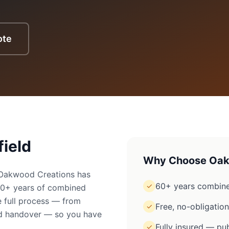
ote
field
Why Choose Oak
? Oakwood Creations has
60+ years combine
✓
60+ years of combined
 full process — from
Free, no-obligatio
✓
ged handover — so you have
Fully insured — pub
✓