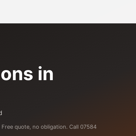
ions
in
d
 Free quote, no obligation. Call 07584