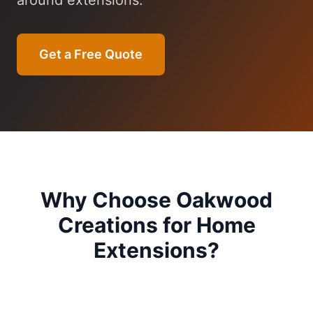
around extensions.
Get a Free Quote
Why Choose Oakwood
Creations for
Home
Extensions
?