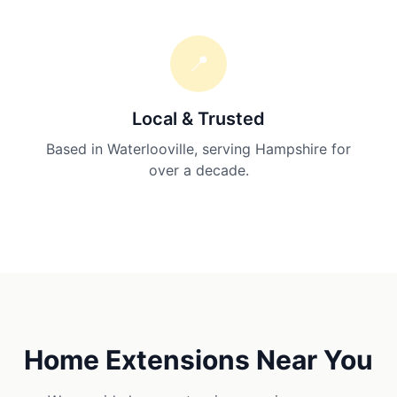
📍
Local & Trusted
Based in Waterlooville, serving Hampshire for
over a decade.
Home Extensions
Near You