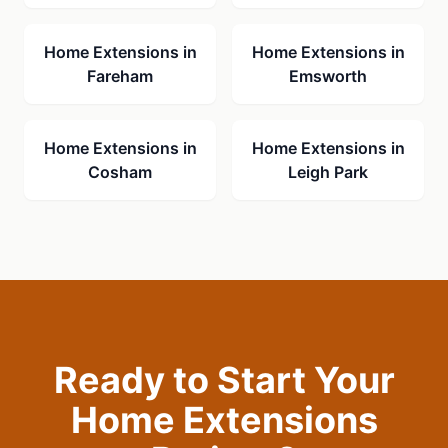
Home Extensions
in
Home Extensions
in
Fareham
Emsworth
Home Extensions
in
Home Extensions
in
Cosham
Leigh Park
Ready to Start Your
Home Extensions