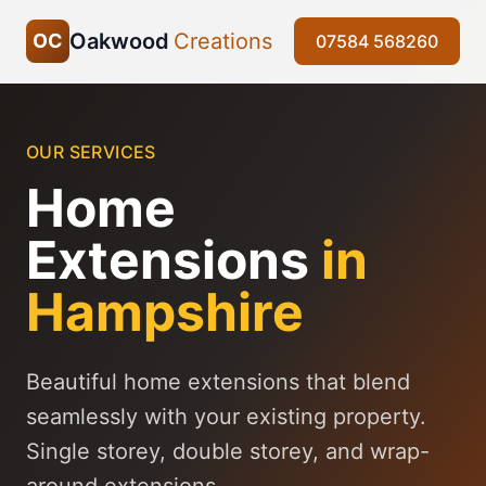
Oakwood
Creations
OC
07584 568260
OUR SERVICES
Home
Extensions
in
Hampshire
Beautiful home extensions that blend
seamlessly with your existing property.
Single storey, double storey, and wrap-