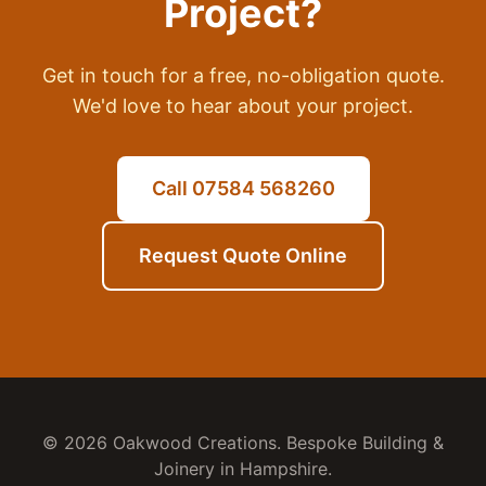
Project?
Get in touch for a free, no-obligation quote.
We'd love to hear about your project.
Call 07584 568260
Request Quote Online
© 2026 Oakwood Creations. Bespoke Building &
Joinery in Hampshire.