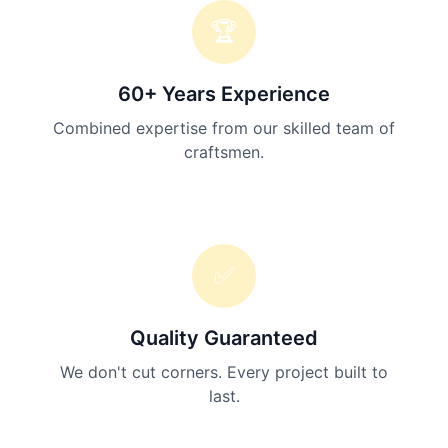
🏆
60+ Years Experience
Combined expertise from our skilled team of
craftsmen.
✅
Quality Guaranteed
We don't cut corners. Every project built to
last.