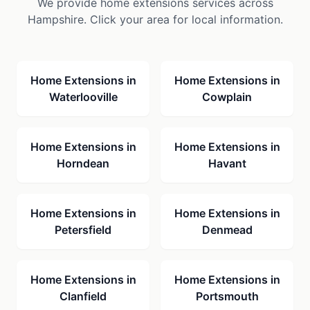
We provide
home extensions
services across
Hampshire. Click your area for local information.
Home Extensions
in
Home Extensions
in
Waterlooville
Cowplain
Home Extensions
in
Home Extensions
in
Horndean
Havant
Home Extensions
in
Home Extensions
in
Petersfield
Denmead
Home Extensions
in
Home Extensions
in
Clanfield
Portsmouth