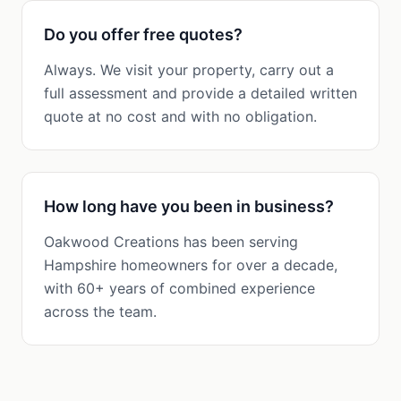
Do you offer free quotes?
Always. We visit your property, carry out a
full assessment and provide a detailed written
quote at no cost and with no obligation.
How long have you been in business?
Oakwood Creations has been serving
Hampshire homeowners for over a decade,
with 60+ years of combined experience
across the team.