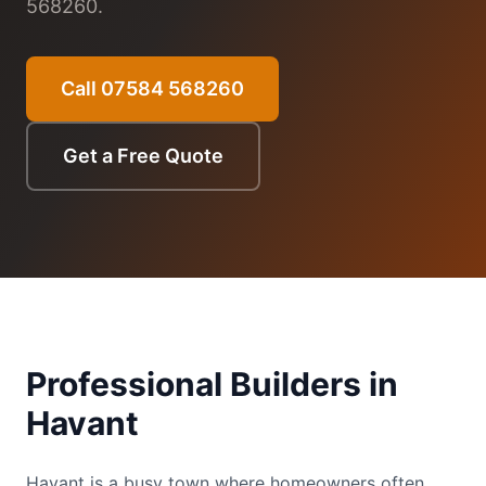
568260.
Call 07584 568260
Get a Free Quote
Professional Builders in
Havant
Havant is a busy town where homeowners often