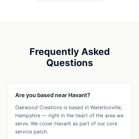
Frequently Asked
Questions
Are you based near Havant?
Oakwood Creations is based in Waterlooville,
Hampshire — right in the heart of the area we
serve. We cover Havant as part of our core
service patch.