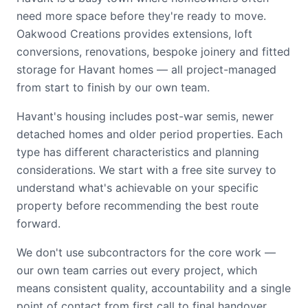
need more space before they're ready to move.
Oakwood Creations provides extensions, loft
conversions, renovations, bespoke joinery and fitted
storage for Havant homes — all project-managed
from start to finish by our own team.
Havant's housing includes post-war semis, newer
detached homes and older period properties. Each
type has different characteristics and planning
considerations. We start with a free site survey to
understand what's achievable on your specific
property before recommending the best route
forward.
We don't use subcontractors for the core work —
our own team carries out every project, which
means consistent quality, accountability and a single
point of contact from first call to final handover.