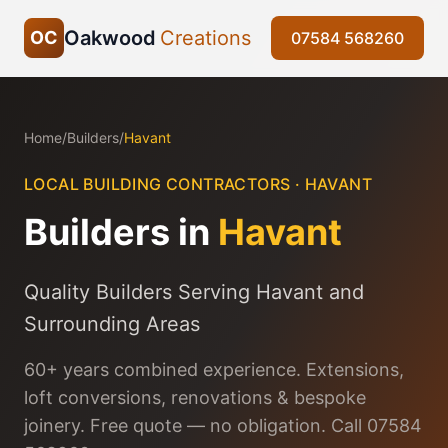
Oakwood
Creations
OC
07584 568260
Home
/
Builders
/
Havant
LOCAL BUILDING CONTRACTORS ·
HAVANT
Builders in
Havant
Quality Builders Serving Havant and
Surrounding Areas
60+ years combined experience. Extensions,
loft conversions, renovations & bespoke
joinery. Free quote — no obligation. Call 07584