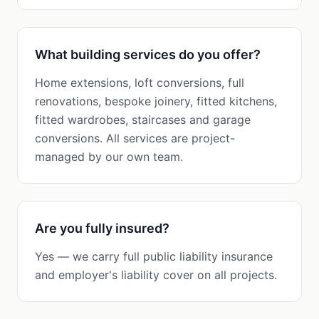
What building services do you offer?
Home extensions, loft conversions, full
renovations, bespoke joinery, fitted kitchens,
fitted wardrobes, staircases and garage
conversions. All services are project-
managed by our own team.
Are you fully insured?
Yes — we carry full public liability insurance
and employer's liability cover on all projects.