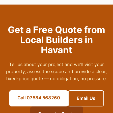
Get a Free Quote from
Local Builders in
Havant
Tell us about your project and we'll visit your
property, assess the scope and provide a clear,
fixed-price quote — no obligation, no pressure.
Call 07584 568260
Email Us