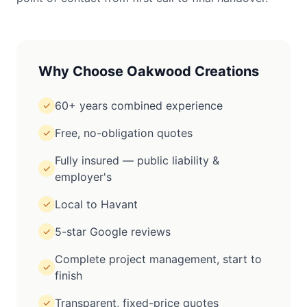
Why Choose Oakwood Creations
60+ years combined experience
✓
Free, no-obligation quotes
✓
Fully insured — public liability &
✓
employer's
Local to Havant
✓
5-star Google reviews
✓
Complete project management, start to
✓
finish
Transparent, fixed-price quotes
✓