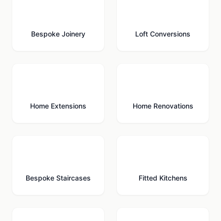
🪚
🏠
Bespoke Joinery
Loft Conversions
🏗️
🔨
Home Extensions
Home Renovations
🪜
🍳
Bespoke Staircases
Fitted Kitchens