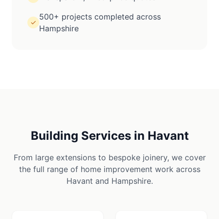
500+ projects completed across
✓
Hampshire
Building Services in
Havant
From large extensions to bespoke joinery, we cover
the full range of home improvement work across
Havant
and
Hampshire
.