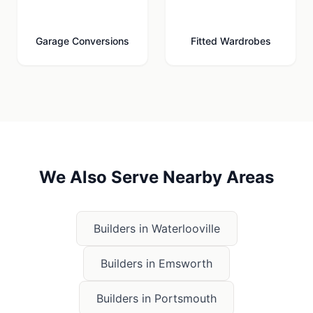
🚗
🚪
Garage Conversions
Fitted Wardrobes
We Also Serve Nearby Areas
Builders in
Waterlooville
Builders in
Emsworth
Builders in
Portsmouth