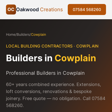
Oakwood
Creations
OC
07584 568260
Home
/
Builders
/
Cowplain
LOCAL BUILDING CONTRACTORS ·
COWPLAIN
Builders in
Cowplain
Professional Builders in Cowplain
60+ years combined experience. Extensions,
loft conversions, renovations & bespoke
joinery. Free quote — no obligation. Call 07584
568260.