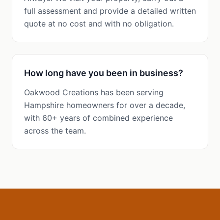
full assessment and provide a detailed written
quote at no cost and with no obligation.
How long have you been in business?
Oakwood Creations has been serving
Hampshire homeowners for over a decade,
with 60+ years of combined experience
across the team.