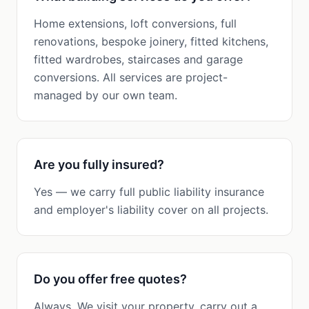
Home extensions, loft conversions, full
renovations, bespoke joinery, fitted kitchens,
fitted wardrobes, staircases and garage
conversions. All services are project-
managed by our own team.
Are you fully insured?
Yes — we carry full public liability insurance
and employer's liability cover on all projects.
Do you offer free quotes?
Always. We visit your property, carry out a