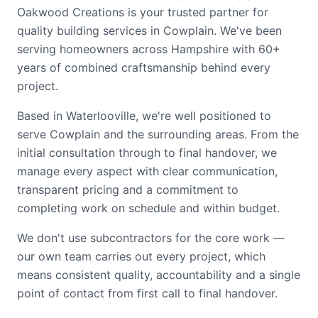
Oakwood Creations is your trusted partner for
quality building services in Cowplain. We've been
serving homeowners across Hampshire with 60+
years of combined craftsmanship behind every
project.
Based in Waterlooville, we're well positioned to
serve Cowplain and the surrounding areas. From the
initial consultation through to final handover, we
manage every aspect with clear communication,
transparent pricing and a commitment to
completing work on schedule and within budget.
We don't use subcontractors for the core work —
our own team carries out every project, which
means consistent quality, accountability and a single
point of contact from first call to final handover.