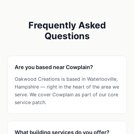
Frequently Asked
Questions
Are you based near Cowplain?
Oakwood Creations is based in Waterlooville,
Hampshire — right in the heart of the area we
serve. We cover Cowplain as part of our core
service patch.
What building services do you offer?