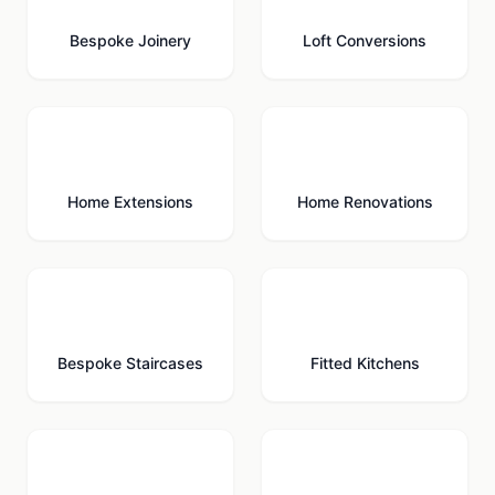
Bespoke Joinery
Loft Conversions
🏗️
🔨
Home Extensions
Home Renovations
🪜
🍳
Bespoke Staircases
Fitted Kitchens
🚗
🚪