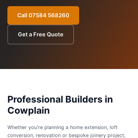
Call 07584 568260
Get a Free Quote
Professional Builders in
Cowplain
Whether you're planning a home extension, loft
conversion, renovation or bespoke joinery project,