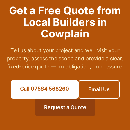
Get a Free Quote from
Local Builders in
Cowplain
Tell us about your project and we'll visit your
property, assess the scope and provide a clear,
fixed-price quote — no obligation, no pressure.
Call 07584 568260
Email Us
Request a Quote