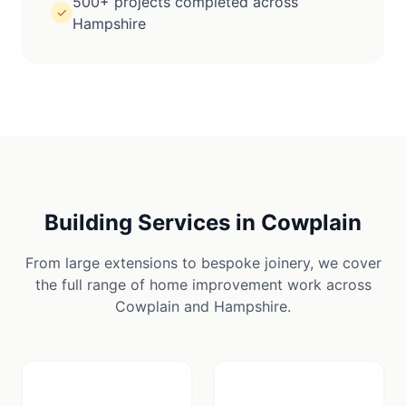
500+ projects completed across
✓
Hampshire
Building Services in
Cowplain
From large extensions to bespoke joinery, we cover
the full range of home improvement work across
Cowplain
and
Hampshire
.
🪚
🏠