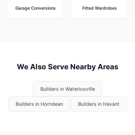
Garage Conversions
Fitted Wardrobes
We Also Serve Nearby Areas
Builders in
Waterlooville
Builders in
Horndean
Builders in
Havant