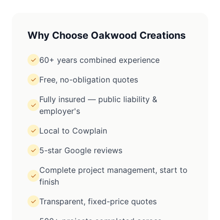
Why Choose Oakwood Creations
60+ years combined experience
✓
Free, no-obligation quotes
✓
Fully insured — public liability &
✓
employer's
Local to Cowplain
✓
5-star Google reviews
✓
Complete project management, start to
✓
finish
Transparent, fixed-price quotes
✓