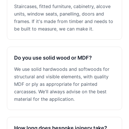
Staircases, fitted furniture, cabinetry, alcove
units, window seats, panelling, doors and
frames. If it's made from timber and needs to
be built to measure, we can make it.
Do you use solid wood or MDF?
We use solid hardwoods and softwoods for
structural and visible elements, with quality
MDF or ply as appropriate for painted
carcasses. We'll always advise on the best
material for the application.
How long does bespoke joinery take?