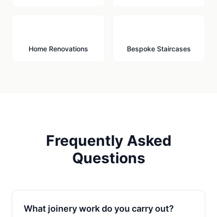
🔨
🪜
Home Renovations
Bespoke Staircases
Frequently Asked
Questions
What joinery work do you carry out?