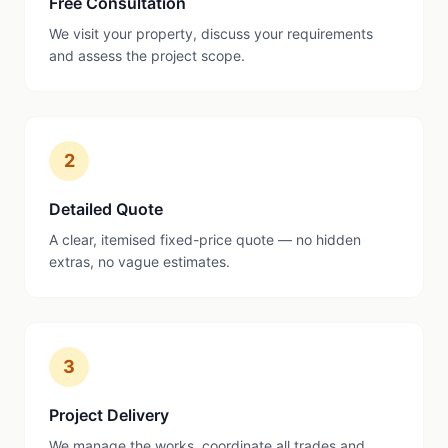
Free Consultation
We visit your property, discuss your requirements
and assess the project scope.
2
Detailed Quote
A clear, itemised fixed-price quote — no hidden
extras, no vague estimates.
3
Project Delivery
We manage the works, coordinate all trades and