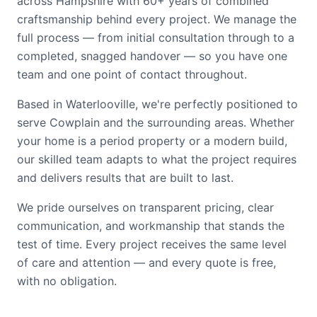
across Hampshire with 60+ years of combined
craftsmanship behind every project. We manage the
full process — from initial consultation through to a
completed, snagged handover — so you have one
team and one point of contact throughout.
Based in Waterlooville, we're perfectly positioned to
serve Cowplain and the surrounding areas. Whether
your home is a period property or a modern build,
our skilled team adapts to what the project requires
and delivers results that are built to last.
We pride ourselves on transparent pricing, clear
communication, and workmanship that stands the
test of time. Every project receives the same level
of care and attention — and every quote is free,
with no obligation.