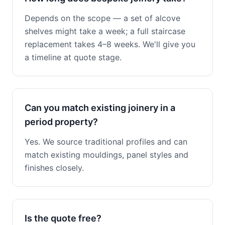
Depends on the scope — a set of alcove
shelves might take a week; a full staircase
replacement takes 4–8 weeks. We'll give you
a timeline at quote stage.
Can you match existing joinery in a
period property?
Yes. We source traditional profiles and can
match existing mouldings, panel styles and
finishes closely.
Is the quote free?