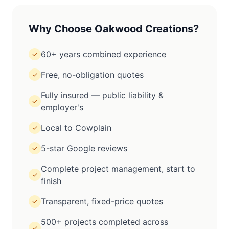
Why Choose Oakwood Creations?
60+ years combined experience
✓
Free, no-obligation quotes
✓
Fully insured — public liability &
✓
employer's
Local to Cowplain
✓
5-star Google reviews
✓
Complete project management, start to
✓
finish
Transparent, fixed-price quotes
✓
500+ projects completed across
✓