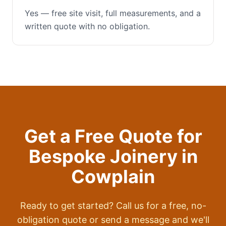
Yes — free site visit, full measurements, and a
written quote with no obligation.
Get a Free Quote for
Bespoke Joinery
in
Cowplain
Ready to get started? Call us for a free, no-
obligation quote or send a message and we'll