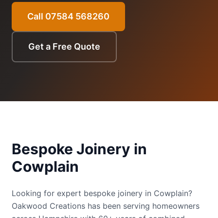
Call 07584 568260
Get a Free Quote
Bespoke Joinery
in
Cowplain
Looking for expert bespoke joinery in Cowplain?
Oakwood Creations has been serving homeowners