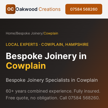
Oakwood
Creations
OC
07584 568260
Home
/
Bespoke Joinery
/
Cowplain
LOCAL EXPERTS ·
COWPLAIN
,
HAMPSHIRE
Bespoke Joinery
in
Cowplain
Bespoke Joinery Specialists in Cowplain
60+ years combined experience. Fully insured.
Free quote, no obligation. Call 07584 568260.