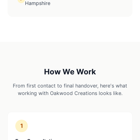
Hampshire
How We Work
From first contact to final handover, here's what
working with Oakwood Creations looks like.
1