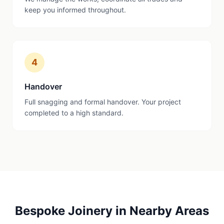
keep you informed throughout.
4
Handover
Full snagging and formal handover. Your project
completed to a high standard.
Bespoke Joinery
in Nearby Areas