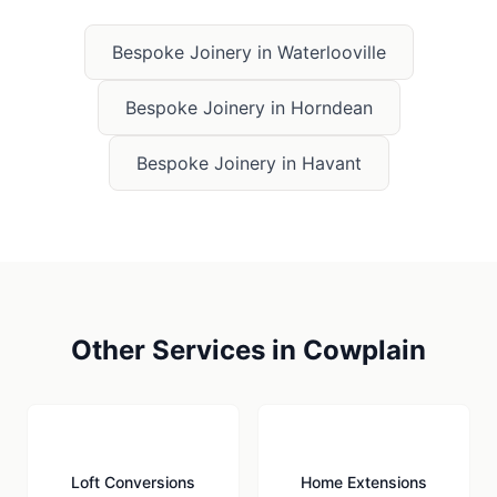
Bespoke Joinery
in
Waterlooville
Bespoke Joinery
in
Horndean
Bespoke Joinery
in
Havant
Other Services in
Cowplain
🏠
🏗️
Loft Conversions
Home Extensions