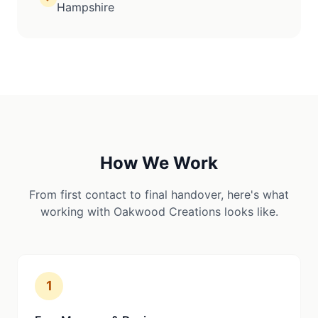
Hampshire
How We Work
From first contact to final handover, here's what
working with Oakwood Creations looks like.
1