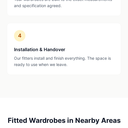
and specification agreed.
4
Installation & Handover
Our fitters install and finish everything. The space is
ready to use when we leave.
Fitted Wardrobes
in Nearby Areas