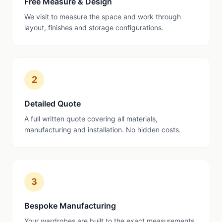
Free Measure & Design
We visit to measure the space and work through
layout, finishes and storage configurations.
2
Detailed Quote
A full written quote covering all materials,
manufacturing and installation. No hidden costs.
3
Bespoke Manufacturing
Your wardrobes are built to the exact measurements