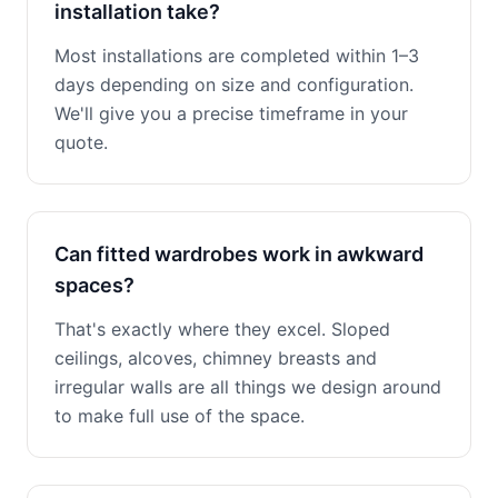
installation take?
Most installations are completed within 1–3
days depending on size and configuration.
We'll give you a precise timeframe in your
quote.
Can fitted wardrobes work in awkward
spaces?
That's exactly where they excel. Sloped
ceilings, alcoves, chimney breasts and
irregular walls are all things we design around
to make full use of the space.