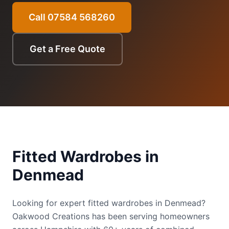
Call 07584 568260
Get a Free Quote
Fitted Wardrobes
in
Denmead
Looking for expert fitted wardrobes in Denmead?
Oakwood Creations has been serving homeowners