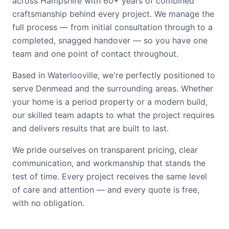
across Hampshire with 60+ years of combined
craftsmanship behind every project. We manage the
full process — from initial consultation through to a
completed, snagged handover — so you have one
team and one point of contact throughout.
Based in Waterlooville, we're perfectly positioned to
serve Denmead and the surrounding areas. Whether
your home is a period property or a modern build,
our skilled team adapts to what the project requires
and delivers results that are built to last.
We pride ourselves on transparent pricing, clear
communication, and workmanship that stands the
test of time. Every project receives the same level
of care and attention — and every quote is free,
with no obligation.