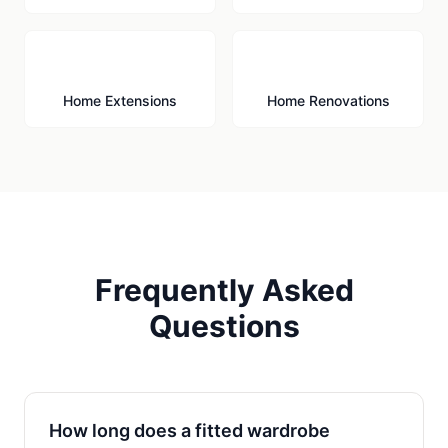
🏗️
🔨
Home Extensions
Home Renovations
Frequently Asked
Questions
How long does a fitted wardrobe