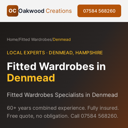
Oakwood
Creations
OC
07584 568260
Home
/
Fitted Wardrobes
/
Denmead
LOCAL EXPERTS ·
DENMEAD
,
HAMPSHIRE
Fitted Wardrobes
in
Denmead
Fitted Wardrobes Specialists in Denmead
60+ years combined experience. Fully insured.
Free quote, no obligation. Call 07584 568260.