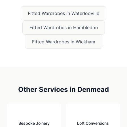
Fitted Wardrobes
in
Waterlooville
Fitted Wardrobes
in
Hambledon
Fitted Wardrobes
in
Wickham
Other Services in
Denmead
🪚
🏠
Bespoke Joinery
Loft Conversions