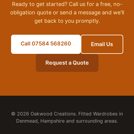
Ready to get started? Call us for a free, no-
obligation quote or send a message and we'll
get back to you promptly.
Call 07584 568260
Email Us
Request a Quote
© 2026 Oakwood Creations.
Fitted Wardrobes
in
Denmead
,
Hampshire
and surrounding areas.