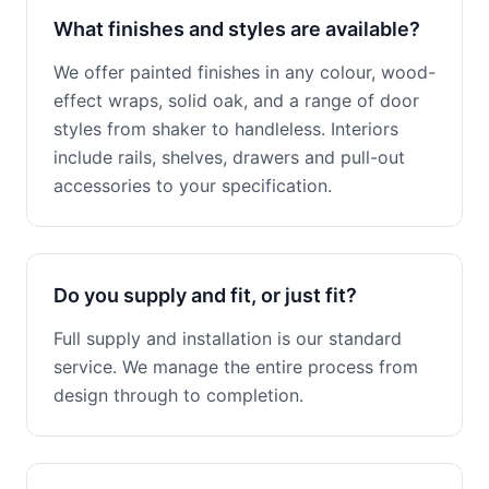
What finishes and styles are available?
We offer painted finishes in any colour, wood-
effect wraps, solid oak, and a range of door
styles from shaker to handleless. Interiors
include rails, shelves, drawers and pull-out
accessories to your specification.
Do you supply and fit, or just fit?
Full supply and installation is our standard
service. We manage the entire process from
design through to completion.