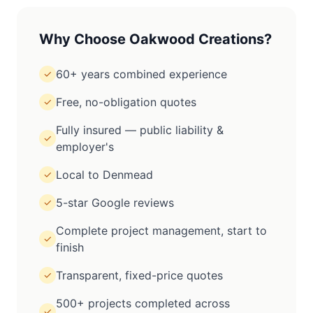
Why Choose Oakwood Creations?
60+ years combined experience
✓
Free, no-obligation quotes
✓
Fully insured — public liability &
✓
employer's
Local to Denmead
✓
5-star Google reviews
✓
Complete project management, start to
✓
finish
Transparent, fixed-price quotes
✓
500+ projects completed across
✓