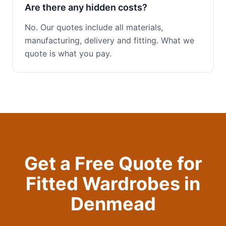
Are there any hidden costs?
No. Our quotes include all materials,
manufacturing, delivery and fitting. What we
quote is what you pay.
Get a Free Quote for
Fitted Wardrobes
in
Denmead