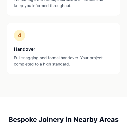
keep you informed throughout.
4
Handover
Full snagging and formal handover. Your project
completed to a high standard.
Bespoke Joinery
in Nearby Areas