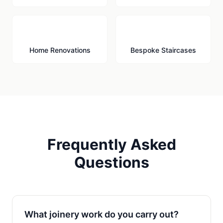
🔨
🪜
Home Renovations
Bespoke Staircases
Frequently Asked
Questions
What joinery work do you carry out?