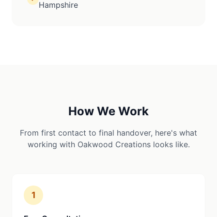
Hampshire
How We Work
From first contact to final handover, here's what
working with Oakwood Creations looks like.
1