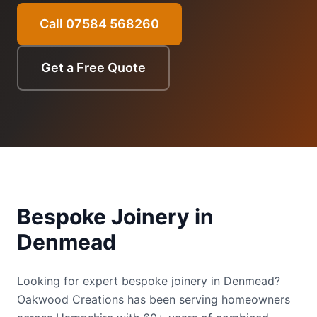
Call 07584 568260
Get a Free Quote
Bespoke Joinery
in
Denmead
Looking for expert bespoke joinery in Denmead?
Oakwood Creations has been serving homeowners