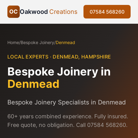
Oakwood
Creations
OC
07584 568260
Home
/
Bespoke Joinery
/
Denmead
LOCAL EXPERTS ·
DENMEAD
,
HAMPSHIRE
Bespoke Joinery
in
Denmead
Bespoke Joinery Specialists in Denmead
60+ years combined experience. Fully insured.
Free quote, no obligation. Call 07584 568260.