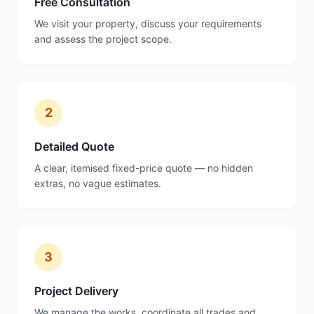
Free Consultation
We visit your property, discuss your requirements
and assess the project scope.
2
Detailed Quote
A clear, itemised fixed-price quote — no hidden
extras, no vague estimates.
3
Project Delivery
We manage the works, coordinate all trades and