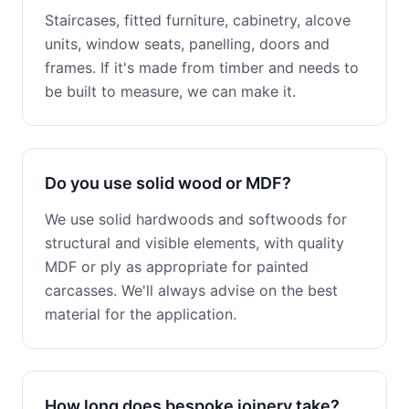
Staircases, fitted furniture, cabinetry, alcove
units, window seats, panelling, doors and
frames. If it's made from timber and needs to
be built to measure, we can make it.
Do you use solid wood or MDF?
We use solid hardwoods and softwoods for
structural and visible elements, with quality
MDF or ply as appropriate for painted
carcasses. We'll always advise on the best
material for the application.
How long does bespoke joinery take?