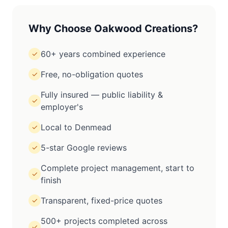
Why Choose Oakwood Creations?
60+ years combined experience
✓
Free, no-obligation quotes
✓
Fully insured — public liability &
✓
employer's
Local to Denmead
✓
5-star Google reviews
✓
Complete project management, start to
✓
finish
Transparent, fixed-price quotes
✓
500+ projects completed across
✓