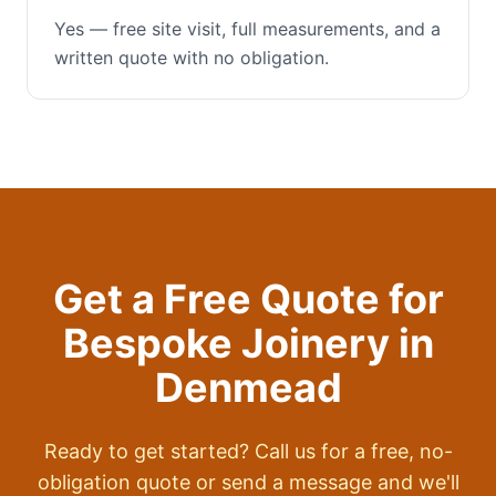
Yes — free site visit, full measurements, and a
written quote with no obligation.
Get a Free Quote for
Bespoke Joinery
in
Denmead
Ready to get started? Call us for a free, no-
obligation quote or send a message and we'll