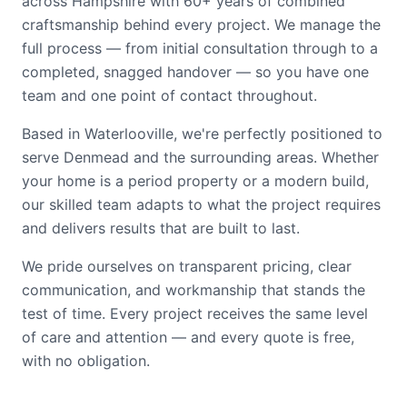
across Hampshire with 60+ years of combined
craftsmanship behind every project. We manage the
full process — from initial consultation through to a
completed, snagged handover — so you have one
team and one point of contact throughout.
Based in Waterlooville, we're perfectly positioned to
serve Denmead and the surrounding areas. Whether
your home is a period property or a modern build,
our skilled team adapts to what the project requires
and delivers results that are built to last.
We pride ourselves on transparent pricing, clear
communication, and workmanship that stands the
test of time. Every project receives the same level
of care and attention — and every quote is free,
with no obligation.