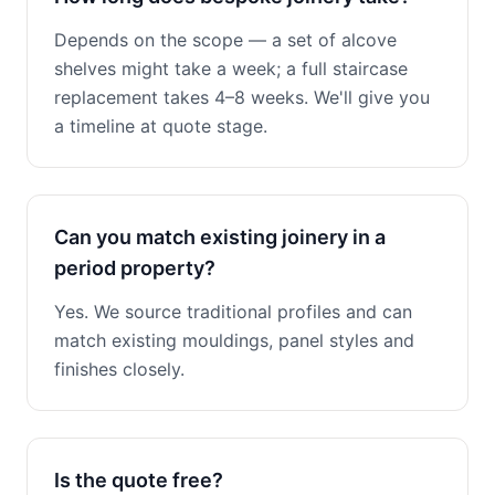
Depends on the scope — a set of alcove
shelves might take a week; a full staircase
replacement takes 4–8 weeks. We'll give you
a timeline at quote stage.
Can you match existing joinery in a
period property?
Yes. We source traditional profiles and can
match existing mouldings, panel styles and
finishes closely.
Is the quote free?