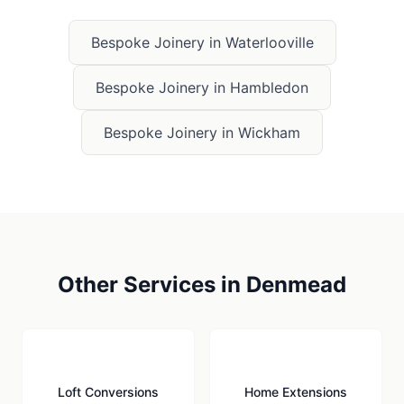
Bespoke Joinery
in
Waterlooville
Bespoke Joinery
in
Hambledon
Bespoke Joinery
in
Wickham
Other Services in
Denmead
🏠
🏗️
Loft Conversions
Home Extensions