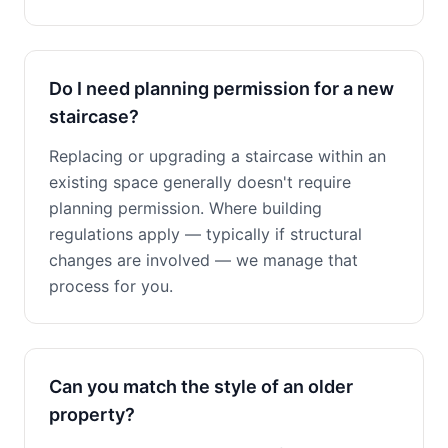
Do I need planning permission for a new
staircase?
Replacing or upgrading a staircase within an
existing space generally doesn't require
planning permission. Where building
regulations apply — typically if structural
changes are involved — we manage that
process for you.
Can you match the style of an older
property?