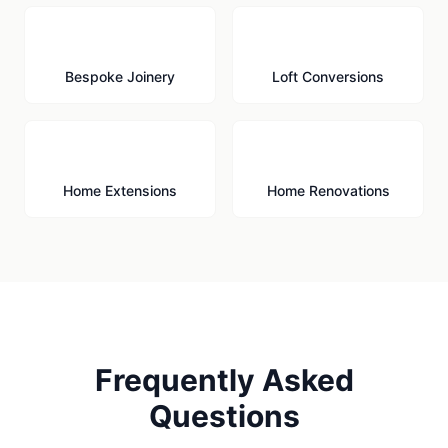
🪚
🏠
Bespoke Joinery
Loft Conversions
🏗️
🔨
Home Extensions
Home Renovations
Frequently Asked
Questions