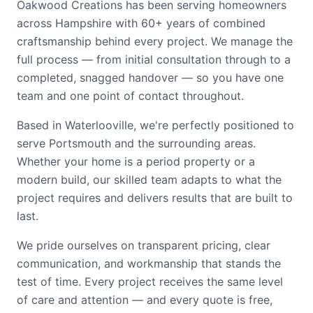
Oakwood Creations has been serving homeowners
across Hampshire with 60+ years of combined
craftsmanship behind every project. We manage the
full process — from initial consultation through to a
completed, snagged handover — so you have one
team and one point of contact throughout.
Based in Waterlooville, we're perfectly positioned to
serve Portsmouth and the surrounding areas.
Whether your home is a period property or a
modern build, our skilled team adapts to what the
project requires and delivers results that are built to
last.
We pride ourselves on transparent pricing, clear
communication, and workmanship that stands the
test of time. Every project receives the same level
of care and attention — and every quote is free,