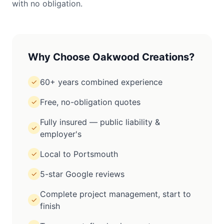
with no obligation.
Why Choose Oakwood Creations?
60+ years combined experience
✓
Free, no-obligation quotes
✓
Fully insured — public liability &
✓
employer's
Local to Portsmouth
✓
5-star Google reviews
✓
Complete project management, start to
✓
finish