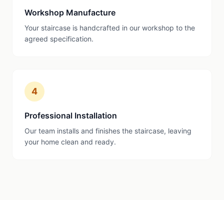
Workshop Manufacture
Your staircase is handcrafted in our workshop to the
agreed specification.
4
Professional Installation
Our team installs and finishes the staircase, leaving
your home clean and ready.