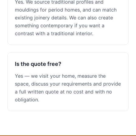
Yes. We source traditional profiles and
mouldings for period homes, and can match
existing joinery details. We can also create
something contemporary if you want a
contrast with a traditional interior.
Is the quote free?
Yes — we visit your home, measure the
space, discuss your requirements and provide
a full written quote at no cost and with no
obligation.