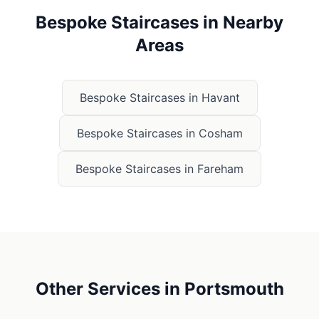
Bespoke Staircases
in Nearby
Areas
Bespoke Staircases
in
Havant
Bespoke Staircases
in
Cosham
Bespoke Staircases
in
Fareham
Other Services in
Portsmouth