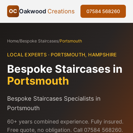
Oakwood
Creations
OC
07584 568260
Home
/
Bespoke Staircases
/
Portsmouth
LOCAL EXPERTS ·
PORTSMOUTH
,
HAMPSHIRE
Bespoke Staircases
in
Portsmouth
Bespoke Staircases Specialists in
Portsmouth
60+ years combined experience. Fully insured.
Free quote, no obligation. Call 07584 568260.