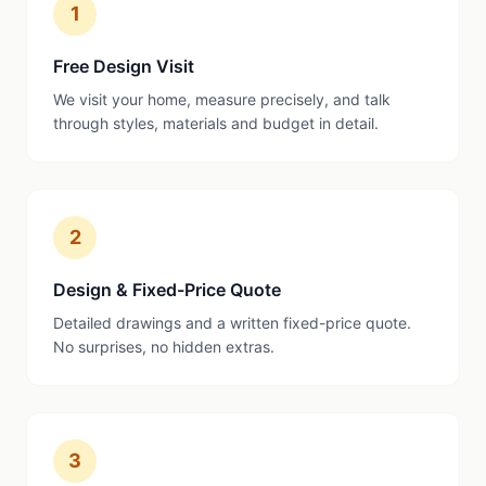
1
Free Design Visit
We visit your home, measure precisely, and talk
through styles, materials and budget in detail.
2
Design & Fixed-Price Quote
Detailed drawings and a written fixed-price quote.
No surprises, no hidden extras.
3