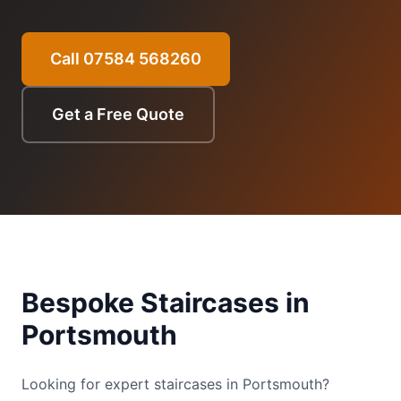
Call 07584 568260
Get a Free Quote
Bespoke Staircases
in
Portsmouth
Looking for expert staircases in Portsmouth?