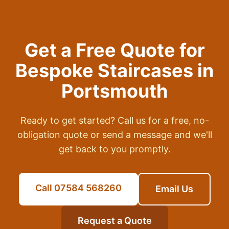
Get a Free Quote for
Bespoke Staircases
in
Portsmouth
Ready to get started? Call us for a free, no-
obligation quote or send a message and we'll
get back to you promptly.
Call 07584 568260
Email Us
Request a Quote