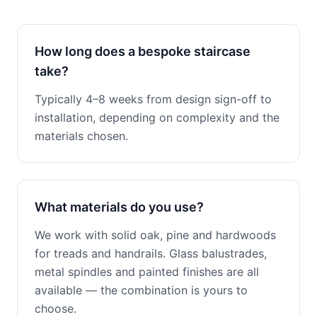
How long does a bespoke staircase
take?
Typically 4–8 weeks from design sign-off to
installation, depending on complexity and the
materials chosen.
What materials do you use?
We work with solid oak, pine and hardwoods
for treads and handrails. Glass balustrades,
metal spindles and painted finishes are all
available — the combination is yours to
choose.