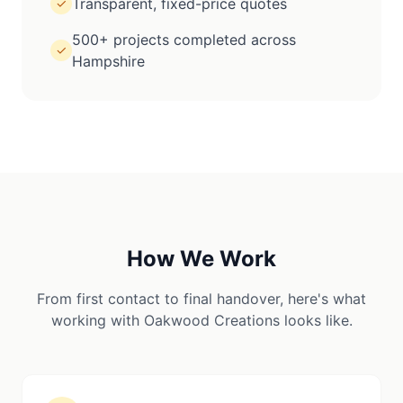
Transparent, fixed-price quotes
✓
500+ projects completed across
✓
Hampshire
How We Work
From first contact to final handover, here's what
working with Oakwood Creations looks like.