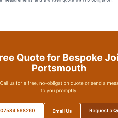
full measurements, and a written quote with no obligation.
Free Quote for
Bespoke Jo
Portsmouth
Call us for a free, no-obligation quote or send a mes
to you promptly.
l 07584 568260
Request a Q
Email Us