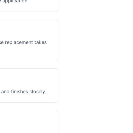
 application.
ase replacement takes
and finishes closely.