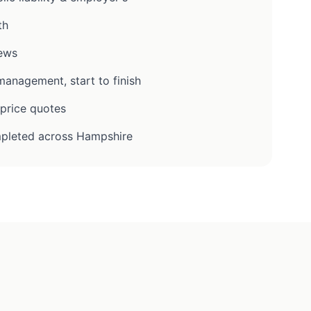
th
iews
anagement, start to finish
-price quotes
pleted across Hampshire