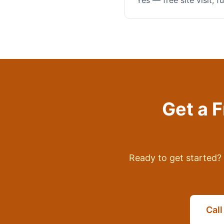
Yes — free site visit, 
Get a 
Ready to get started? 
Cal