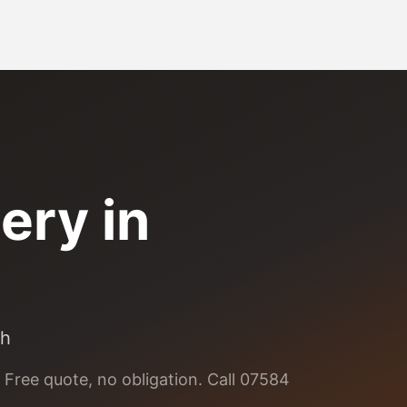
ery
in
th
 Free quote, no obligation. Call 07584