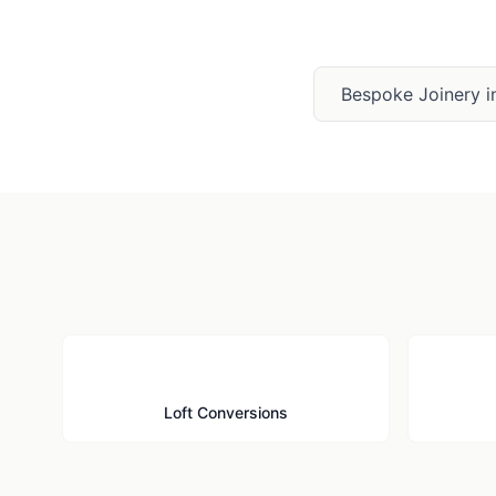
Bespoke Joinery
i
🏠
Loft Conversions