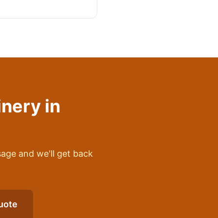
inery
in
sage and we'll get back
uote