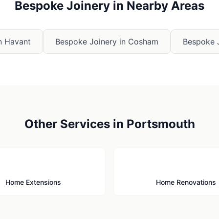
Bespoke Joinery
in Nearby Areas
n
Havant
Bespoke Joinery
in
Cosham
Bespoke 
Other Services in
Portsmouth
🏗️
🔨
Home Extensions
Home Renovations