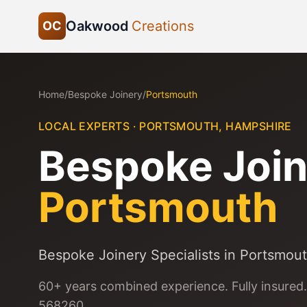
Oakwood
Creations
OC
Home
/
Bespoke Joinery
/
Portsmouth
LOCAL EXPERTS ·
PORTSMOUTH
,
HAMPSHIRE
Bespoke Join
Portsmouth
Bespoke Joinery Specialists in Portsmou
60+ years combined experience. Fully insured.
568260.