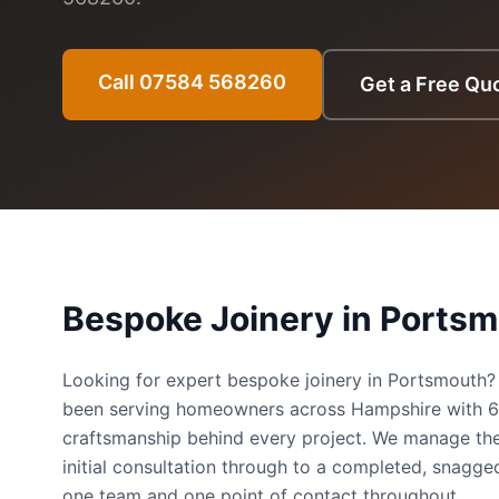
Call 07584 568260
Get a Free Qu
Bespoke Joinery
in
Portsm
Looking for expert bespoke joinery in Portsmouth
been serving homeowners across Hampshire with 
craftsmanship behind every project. We manage the
initial consultation through to a completed, snag
one team and one point of contact throughout.