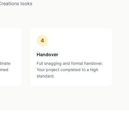
Creations looks
4
Handover
dinate
Full snagging and formal handover.
ormed
Your project completed to a high
standard.