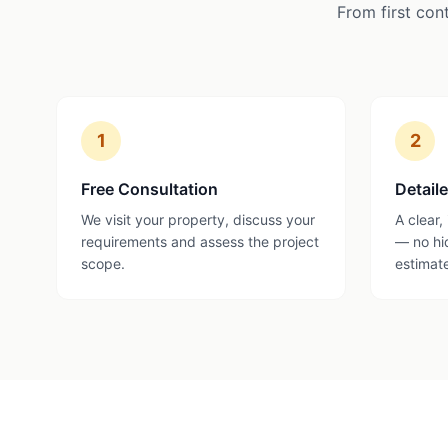
From first con
1
2
Free Consultation
Detail
We visit your property, discuss your
A clear,
requirements and assess the project
— no hi
scope.
estimat