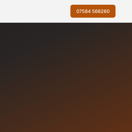
07584 568260