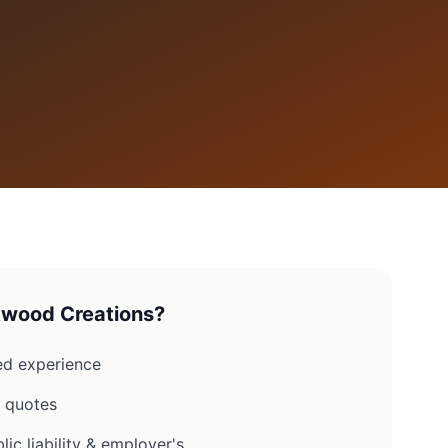
wood Creations?
d experience
n quotes
lic liability & employer's