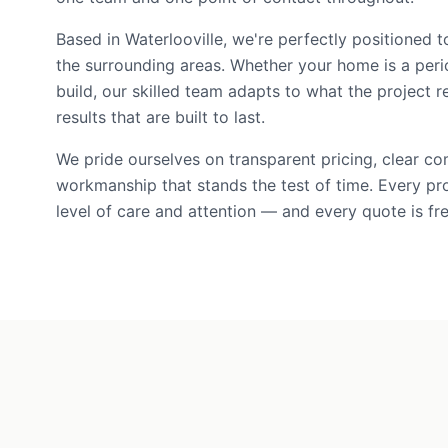
Based in Waterlooville, we're perfectly positioned
the surrounding areas. Whether your home is a per
build, our skilled team adapts to what the project r
results that are built to last.
We pride ourselves on transparent pricing, clear c
workmanship that stands the test of time. Every pr
level of care and attention — and every quote is fre