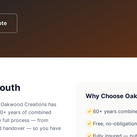
ote
outh
Why Choose Oak
? Oakwood Creations has
60+ years combine
✓
60+ years of combined
 full process — from
Free, no-obligatio
✓
ged handover — so you have
Fully insured — pub
✓