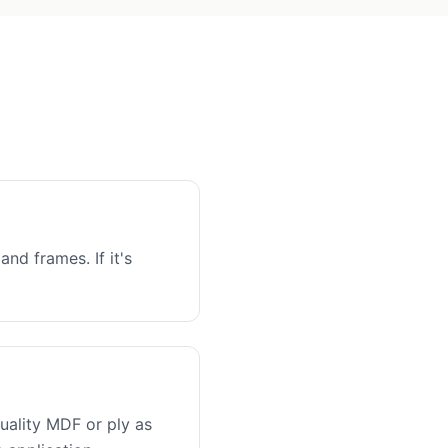
and frames. If it's
uality MDF or ply as