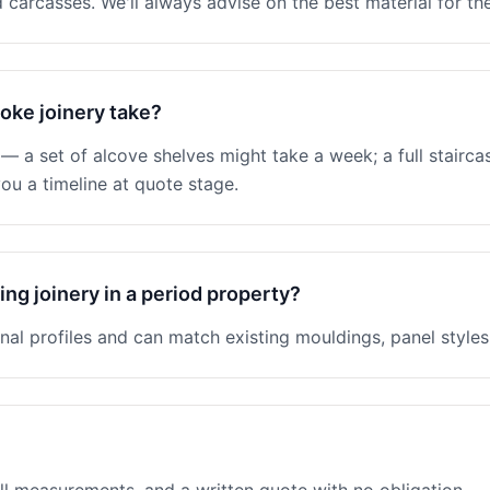
 carcasses. We'll always advise on the best material for the
oke joinery take?
 a set of alcove shelves might take a week; a full stairc
ou a timeline at quote stage.
ng joinery in a period property?
nal profiles and can match existing mouldings, panel styles 