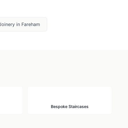
Joinery
in
Fareham
🪜
Bespoke Staircases