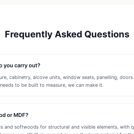
Frequently Asked Questions
o you carry out?
ture, cabinetry, alcove units, window seats, panelling, doors 
eeds to be built to measure, we can make it.
ood or MDF?
 and softwoods for structural and visible elements, with q