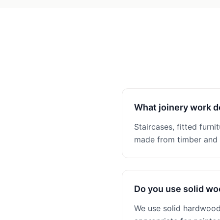
What joinery work d
Staircases, fitted furni
made from timber and n
Do you use solid w
We use solid hardwoods