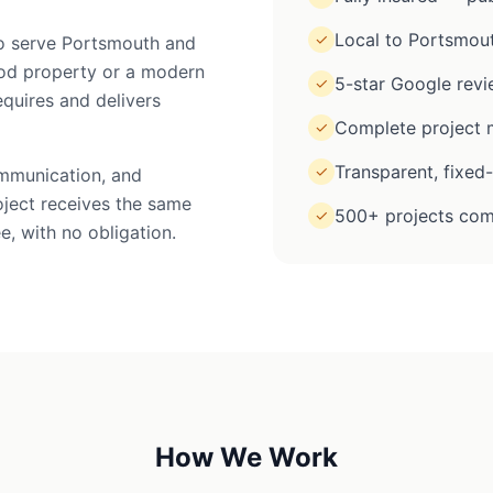
Local to Portsmou
✓
 to serve Portsmouth and
iod property or a modern
5-star Google rev
✓
equires and delivers
Complete project m
✓
Transparent, fixed
✓
ommunication, and
oject receives the same
500+ projects com
✓
e, with no obligation.
How We Work