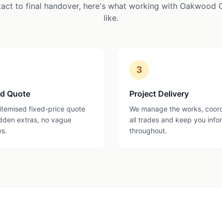
tact to final handover, here's what working with Oakwood 
like.
3
ed Quote
Project Delivery
 itemised fixed-price quote
We manage the works, coor
dden extras, no vague
all trades and keep you inf
es.
throughout.