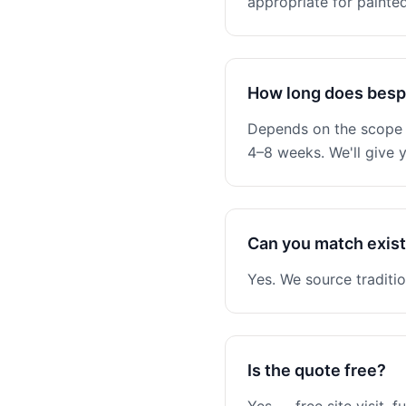
appropriate for painted
How long does besp
Depends on the scope —
4–8 weeks. We'll give y
Can you match existi
Yes. We source traditio
Is the quote free?