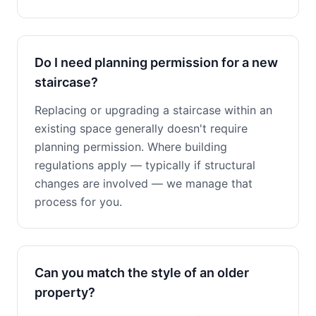
Do I need planning permission for a new
staircase?
Replacing or upgrading a staircase within an
existing space generally doesn't require
planning permission. Where building
regulations apply — typically if structural
changes are involved — we manage that
process for you.
Can you match the style of an older
property?