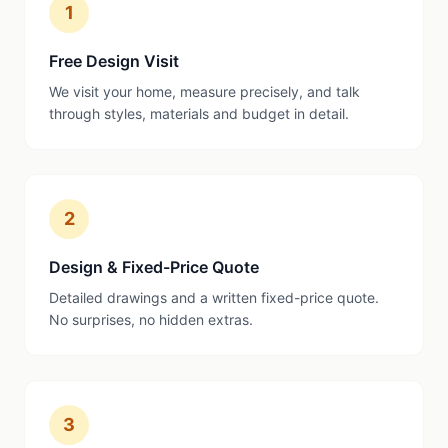
1
Free Design Visit
We visit your home, measure precisely, and talk
through styles, materials and budget in detail.
2
Design & Fixed-Price Quote
Detailed drawings and a written fixed-price quote.
No surprises, no hidden extras.
3