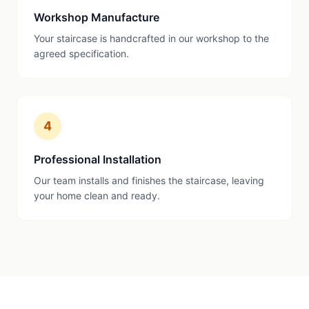
Workshop Manufacture
Your staircase is handcrafted in our workshop to the
agreed specification.
4
Professional Installation
Our team installs and finishes the staircase, leaving
your home clean and ready.