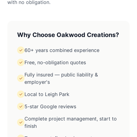
with no obligation.
Why Choose Oakwood Creations?
60+ years combined experience
✓
Free, no-obligation quotes
✓
Fully insured — public liability &
✓
employer's
Local to Leigh Park
✓
5-star Google reviews
✓
Complete project management, start to
✓
finish