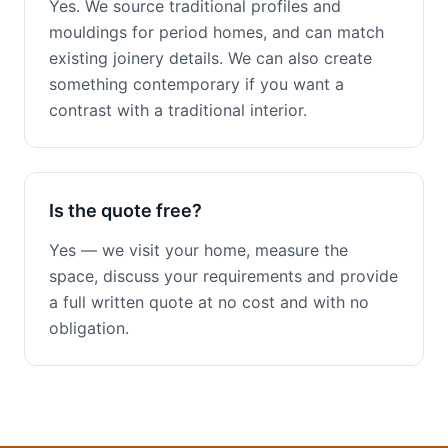
Yes. We source traditional profiles and
mouldings for period homes, and can match
existing joinery details. We can also create
something contemporary if you want a
contrast with a traditional interior.
Is the quote free?
Yes — we visit your home, measure the
space, discuss your requirements and provide
a full written quote at no cost and with no
obligation.