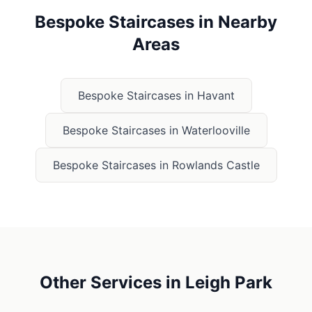
Bespoke Staircases
in Nearby
Areas
Bespoke Staircases
in
Havant
Bespoke Staircases
in
Waterlooville
Bespoke Staircases
in
Rowlands Castle
Other Services in
Leigh Park