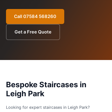
Call 07584 568260
Get a Free Quote
Bespoke Staircases
in
Leigh Park
Looking for expert staircases in Leigh Park?