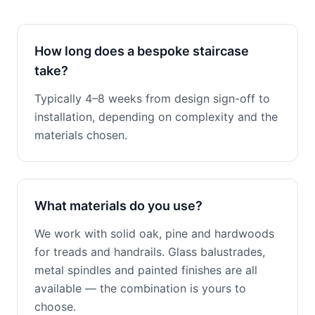
How long does a bespoke staircase
take?
Typically 4–8 weeks from design sign-off to
installation, depending on complexity and the
materials chosen.
What materials do you use?
We work with solid oak, pine and hardwoods
for treads and handrails. Glass balustrades,
metal spindles and painted finishes are all
available — the combination is yours to
choose.