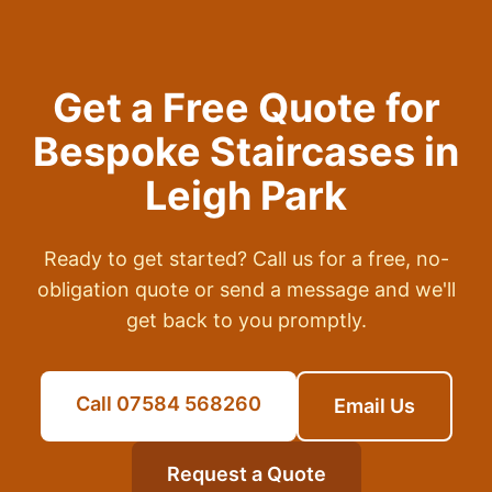
Get a Free Quote for
Bespoke Staircases
in
Leigh Park
Ready to get started? Call us for a free, no-
obligation quote or send a message and we'll
get back to you promptly.
Call 07584 568260
Email Us
Request a Quote