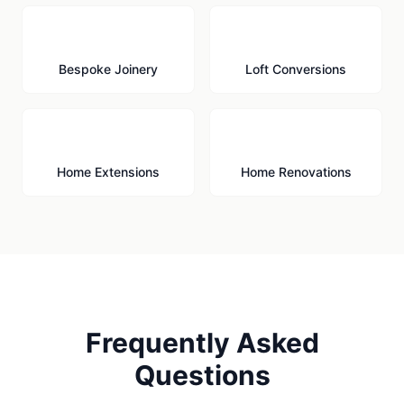
🪚
🏠
Bespoke Joinery
Loft Conversions
🏗️
🔨
Home Extensions
Home Renovations
Frequently Asked
Questions