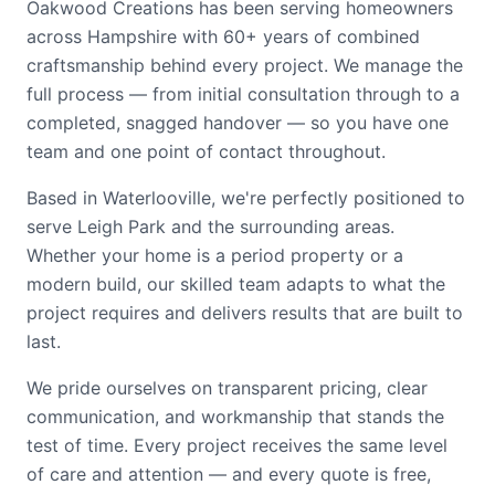
Oakwood Creations has been serving homeowners
across Hampshire with 60+ years of combined
craftsmanship behind every project. We manage the
full process — from initial consultation through to a
completed, snagged handover — so you have one
team and one point of contact throughout.
Based in Waterlooville, we're perfectly positioned to
serve Leigh Park and the surrounding areas.
Whether your home is a period property or a
modern build, our skilled team adapts to what the
project requires and delivers results that are built to
last.
We pride ourselves on transparent pricing, clear
communication, and workmanship that stands the
test of time. Every project receives the same level
of care and attention — and every quote is free,