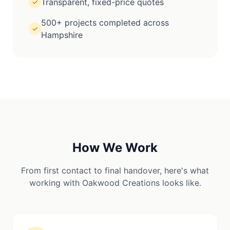
Transparent, fixed-price quotes
✓
500+ projects completed across
✓
Hampshire
How We Work
From first contact to final handover, here's what
working with Oakwood Creations looks like.