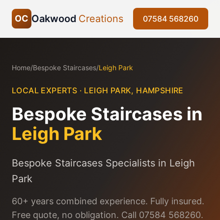
Oakwood
Creations
OC
07584 568260
Home
/
Bespoke Staircases
/
Leigh Park
LOCAL EXPERTS ·
LEIGH PARK
,
HAMPSHIRE
Bespoke Staircases
in
Leigh Park
Bespoke Staircases Specialists in Leigh
Park
60+ years combined experience. Fully insured.
Free quote, no obligation. Call 07584 568260.