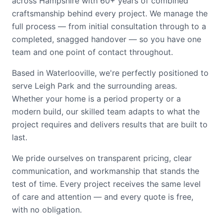
across Hampshire with 60+ years of combined
craftsmanship behind every project. We manage the
full process — from initial consultation through to a
completed, snagged handover — so you have one
team and one point of contact throughout.
Based in Waterlooville, we're perfectly positioned to
serve Leigh Park and the surrounding areas.
Whether your home is a period property or a
modern build, our skilled team adapts to what the
project requires and delivers results that are built to
last.
We pride ourselves on transparent pricing, clear
communication, and workmanship that stands the
test of time. Every project receives the same level
of care and attention — and every quote is free,
with no obligation.