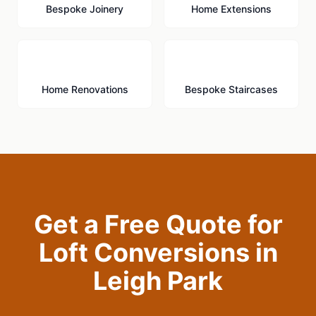
Bespoke Joinery
Home Extensions
🔨
🪜
Home Renovations
Bespoke Staircases
Get a Free Quote for
Loft Conversions
in
Leigh Park