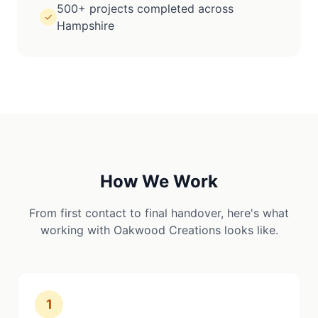
500+ projects completed across
✓
Hampshire
How We Work
From first contact to final handover, here's what
working with Oakwood Creations looks like.
1