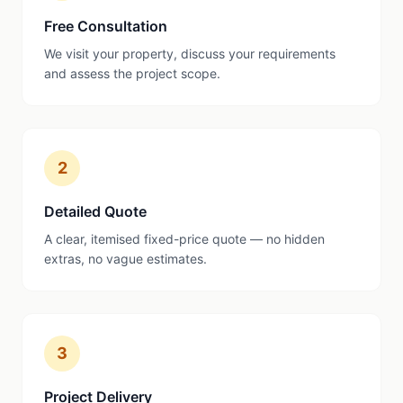
Free Consultation
We visit your property, discuss your requirements
and assess the project scope.
2
Detailed Quote
A clear, itemised fixed-price quote — no hidden
extras, no vague estimates.
3
Project Delivery