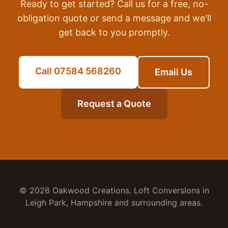
Ready to get started? Call us for a free, no-
obligation quote or send a message and we'll
get back to you promptly.
Call 07584 568260
Email Us
Request a Quote
© 2026 Oakwood Creations.
Loft Conversions
in
Leigh Park
,
Hampshire
and surrounding areas.