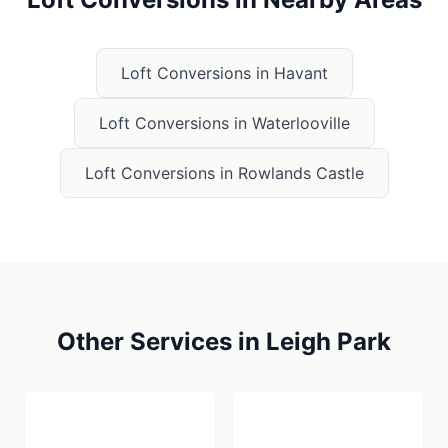
Loft Conversions
in
Havant
Loft Conversions
in
Waterlooville
Loft Conversions
in
Rowlands Castle
Other Services in
Leigh Park
🪚
🏗️