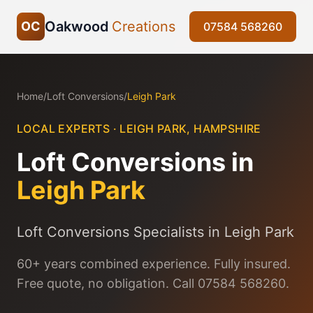
Oakwood
Creations
OC
07584 568260
Home
/
Loft Conversions
/
Leigh Park
LOCAL EXPERTS ·
LEIGH PARK
,
HAMPSHIRE
Loft Conversions
in
Leigh Park
Loft Conversions Specialists in Leigh Park
60+ years combined experience. Fully insured.
Free quote, no obligation. Call 07584 568260.