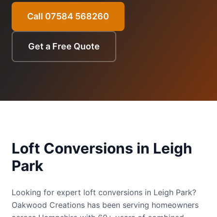
Call 07584 568260
Get a Free Quote
Loft Conversions
in
Leigh
Park
Looking for expert loft conversions in Leigh Park?
Oakwood Creations has been serving homeowners