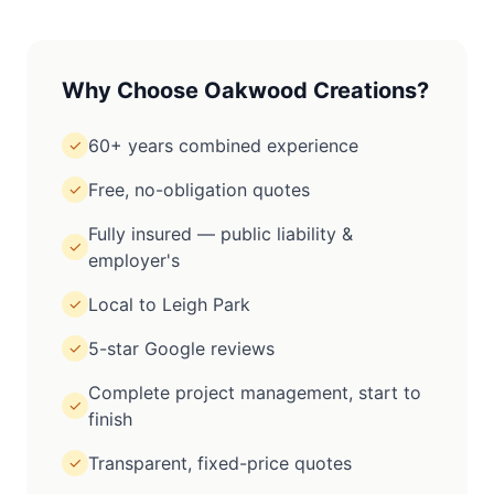
Why Choose Oakwood Creations?
60+ years combined experience
✓
Free, no-obligation quotes
✓
Fully insured — public liability &
✓
employer's
Local to Leigh Park
✓
5-star Google reviews
✓
Complete project management, start to
✓
finish
Transparent, fixed-price quotes
✓