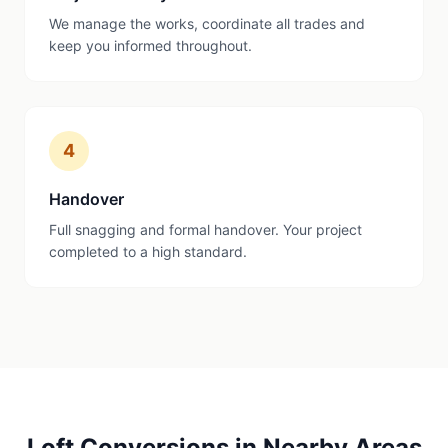
We manage the works, coordinate all trades and
keep you informed throughout.
4
Handover
Full snagging and formal handover. Your project
completed to a high standard.
Loft Conversions
in Nearby Areas