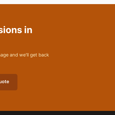
sions
in
sage and we'll get back
uote