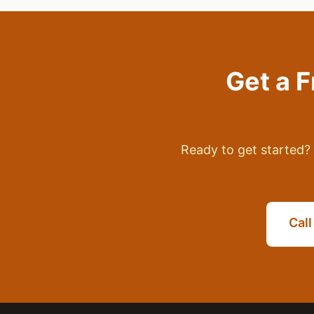
Get a 
Ready to get started? 
Cal