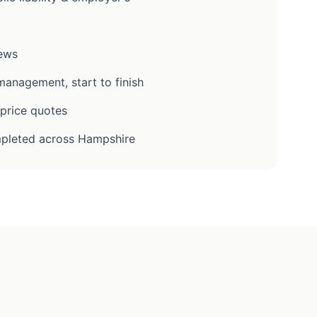
iews
anagement, start to finish
-price quotes
pleted across Hampshire