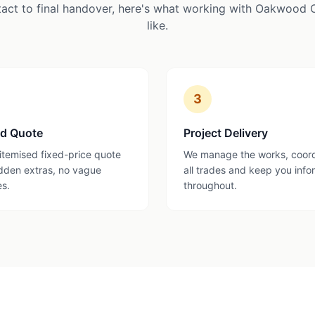
tact to final handover, here's what working with Oakwood 
like.
3
ed Quote
Project Delivery
 itemised fixed-price quote
We manage the works, coor
dden extras, no vague
all trades and keep you inf
es.
throughout.