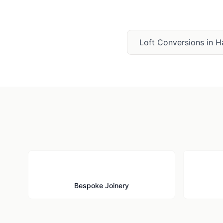
Loft Conversions
in
H
🪚
Bespoke Joinery