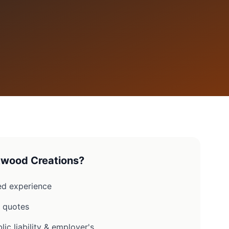
wood Creations?
d experience
n quotes
lic liability & employer's