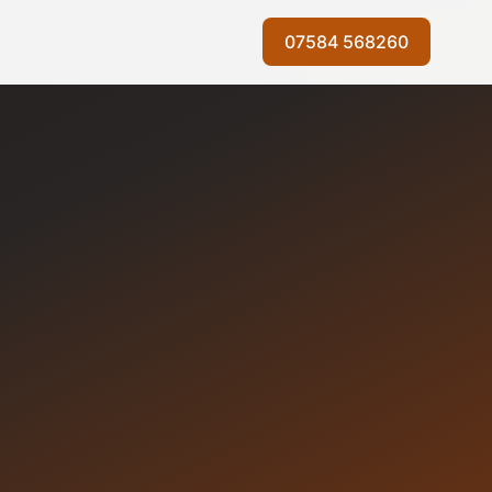
07584 568260