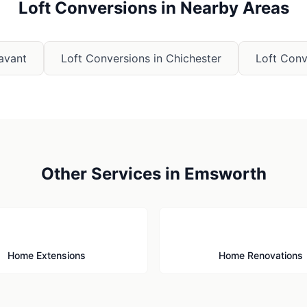
Loft Conversions
in Nearby Areas
avant
Loft Conversions
in
Chichester
Loft Conv
Other Services in
Emsworth
🏗️
🔨
Home Extensions
Home Renovations