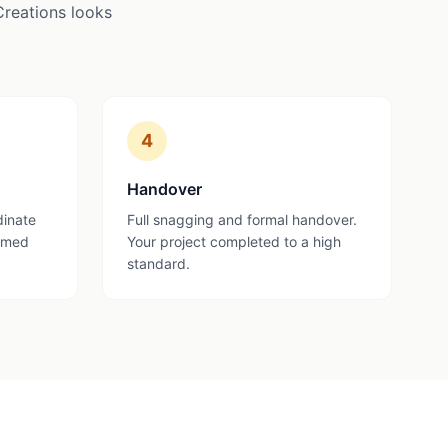
Creations looks
4
Handover
dinate
Full snagging and formal handover.
ormed
Your project completed to a high
standard.