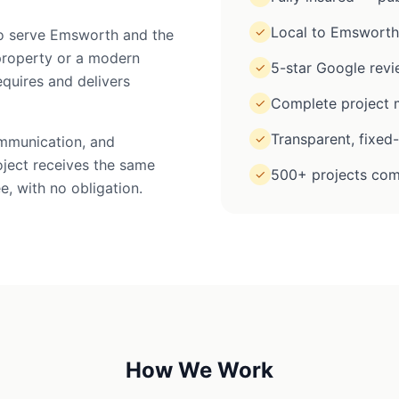
Local to Emsworth
✓
 to serve Emsworth and the
property or a modern
5-star Google rev
✓
equires and delivers
Complete project m
✓
Transparent, fixed
✓
ommunication, and
oject receives the same
500+ projects com
✓
e, with no obligation.
How We Work