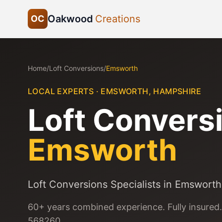
Oakwood
Creations
OC
Home
/
Loft Conversions
/
Emsworth
LOCAL EXPERTS ·
EMSWORTH
,
HAMPSHIRE
Loft Convers
Emsworth
Loft Conversions Specialists in Emsworth
60+ years combined experience. Fully insured.
568260.