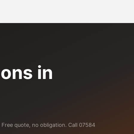
ions
in
 Free quote, no obligation. Call 07584