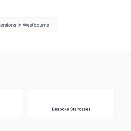
ersions
in
Westbourne
🪜
Bespoke Staircases