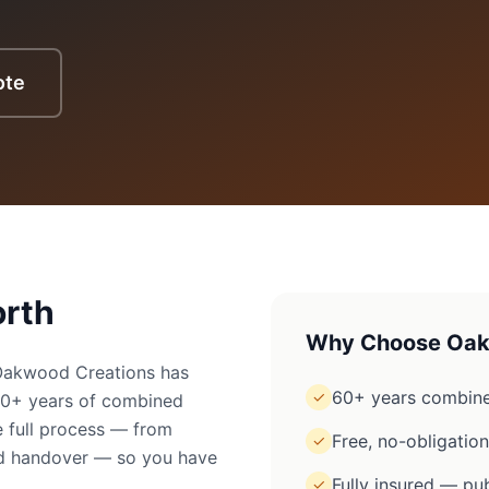
ote
rth
Why Choose Oak
 Oakwood Creations has
60+ years combine
✓
60+ years of combined
 full process — from
Free, no-obligatio
✓
ged handover — so you have
Fully insured — pub
✓