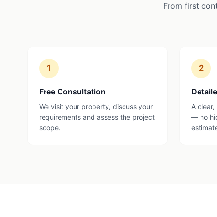
From first con
1
2
Free Consultation
Detail
We visit your property, discuss your
A clear,
requirements and assess the project
— no hi
scope.
estimat