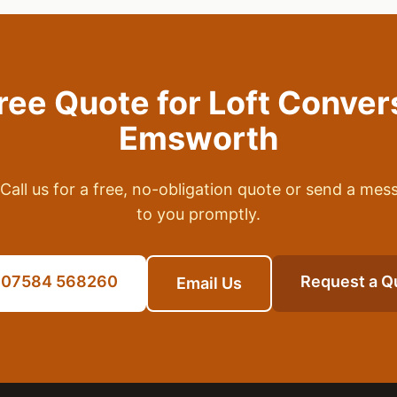
Free Quote for
Loft Conver
Emsworth
Call us for a free, no-obligation quote or send a mes
to you promptly.
l 07584 568260
Request a Q
Email Us