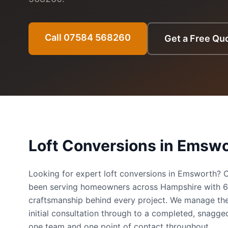
Call 07584 568260
Get a Free Qu
Loft Conversions
in
Emswo
Looking for expert loft conversions in Emsworth?
been serving homeowners across Hampshire with 
craftsmanship behind every project. We manage the
initial consultation through to a completed, snag
one team and one point of contact throughout.