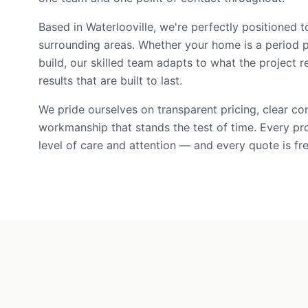
Based in Waterlooville, we're perfectly positioned
surrounding areas. Whether your home is a period 
build, our skilled team adapts to what the project r
results that are built to last.
We pride ourselves on transparent pricing, clear c
workmanship that stands the test of time. Every pr
level of care and attention — and every quote is fre