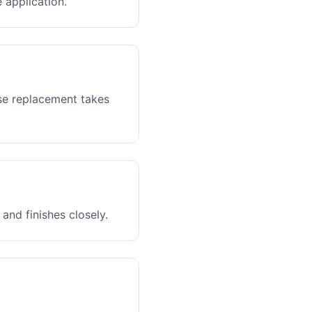
 application.
ase replacement takes
and finishes closely.