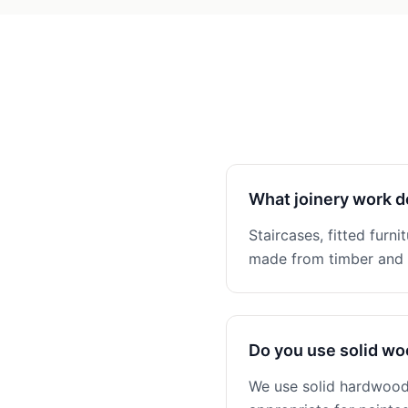
What joinery work d
Staircases, fitted furni
made from timber and n
Do you use solid w
We use solid hardwoods