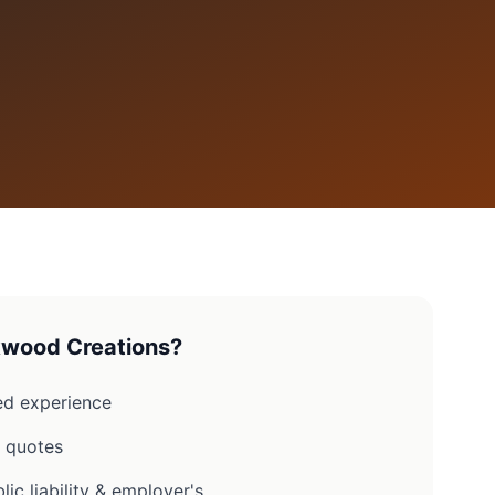
wood Creations?
d experience
n quotes
lic liability & employer's