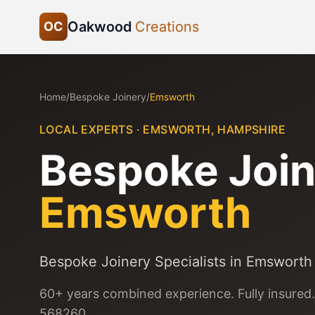
Oakwood
Creations
OC
Home
/
Bespoke Joinery
/
Emsworth
LOCAL EXPERTS ·
EMSWORTH
,
HAMPSHIRE
Bespoke Join
Emsworth
Bespoke Joinery Specialists in Emsworth
60+ years combined experience. Fully insured.
568260.