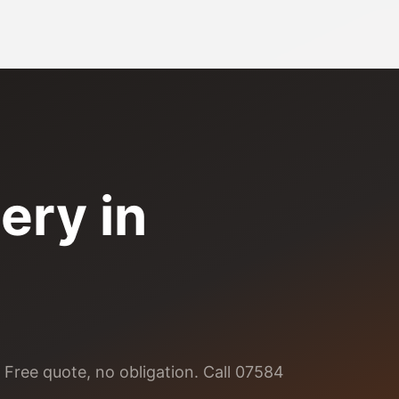
ery
in
 Free quote, no obligation. Call 07584