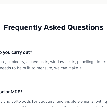
Frequently Asked Questions
o you carry out?
ture, cabinetry, alcove units, window seats, panelling, doors 
eeds to be built to measure, we can make it.
ood or MDF?
 and softwoods for structural and visible elements, with q