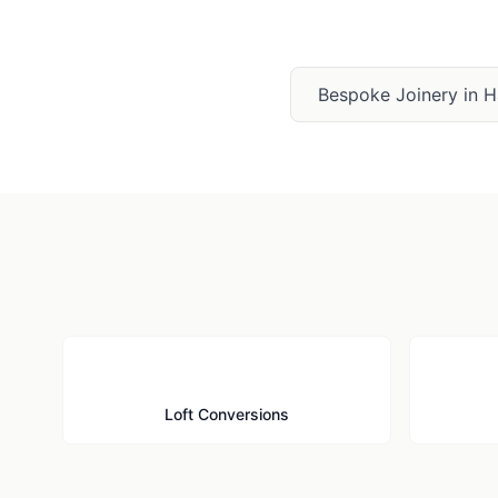
Bespoke Joinery
in
H
🏠
Loft Conversions