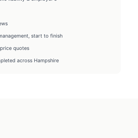
iews
anagement, start to finish
-price quotes
pleted across Hampshire