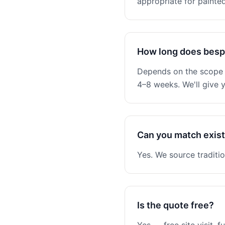
appropriate for painted
How long does besp
Depends on the scope —
4–8 weeks. We'll give y
Can you match existi
Yes. We source traditio
Is the quote free?