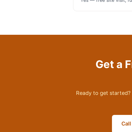
Yes — free site visit, 
Get a 
Ready to get started? 
Cal