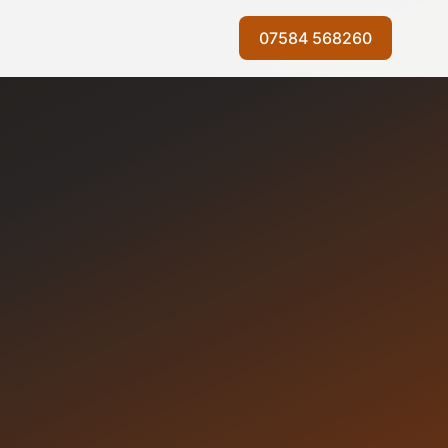
07584 568260