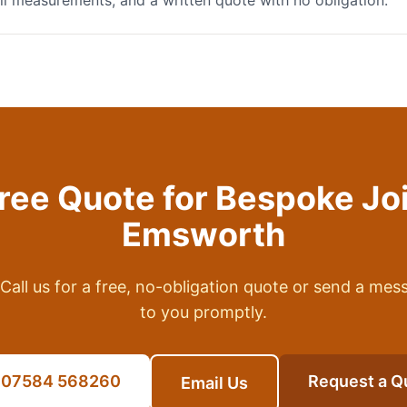
full measurements, and a written quote with no obligation.
Free Quote for
Bespoke Jo
Emsworth
Call us for a free, no-obligation quote or send a mes
to you promptly.
l 07584 568260
Request a Q
Email Us