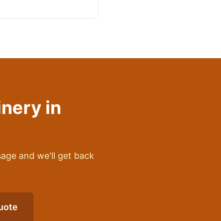
inery
in
sage and we'll get back
uote