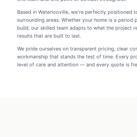
Based in Waterlooville, we're perfectly positioned
surrounding areas. Whether your home is a period 
build, our skilled team adapts to what the project r
results that are built to last.
We pride ourselves on transparent pricing, clear c
workmanship that stands the test of time. Every pr
level of care and attention — and every quote is fre