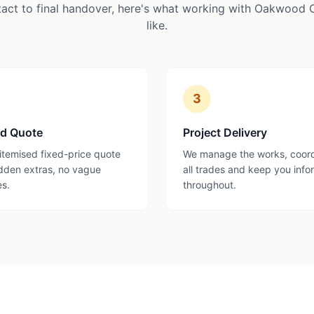
tact to final handover, here's what working with Oakwood 
like.
3
ed Quote
Project Delivery
 itemised fixed-price quote
We manage the works, coor
dden extras, no vague
all trades and keep you inf
es.
throughout.