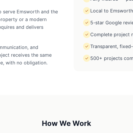
Local to Emsworth
✓
 to serve Emsworth and the
property or a modern
5-star Google rev
✓
equires and delivers
Complete project m
✓
Transparent, fixed
✓
ommunication, and
oject receives the same
500+ projects com
✓
e, with no obligation.
How We Work