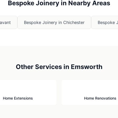
Bespoke Joinery
in Nearby Areas
avant
Bespoke Joinery
in
Chichester
Bespoke J
Other Services in
Emsworth
🏗️
🔨
Home Extensions
Home Renovations