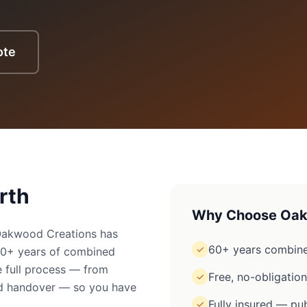
ote
rth
Why Choose Oak
 Oakwood Creations has
60+ years combine
✓
60+ years of combined
 full process — from
Free, no-obligatio
✓
ged handover — so you have
Fully insured — pub
✓