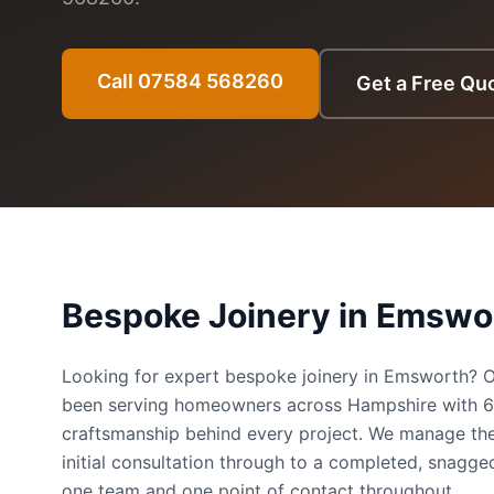
Call 07584 568260
Get a Free Qu
Bespoke Joinery
in
Emswo
Looking for expert bespoke joinery in Emsworth?
been serving homeowners across Hampshire with 
craftsmanship behind every project. We manage the
initial consultation through to a completed, snag
one team and one point of contact throughout.