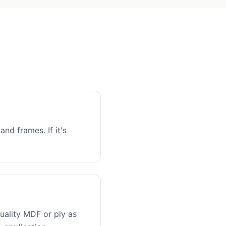
and frames. If it's
uality MDF or ply as