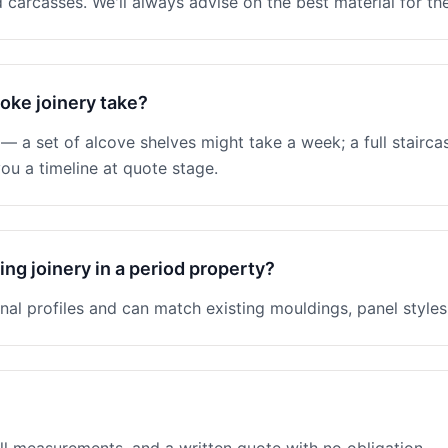
 carcasses. We'll always advise on the best material for the
oke joinery take?
 a set of alcove shelves might take a week; a full stairc
ou a timeline at quote stage.
ng joinery in a period property?
nal profiles and can match existing mouldings, panel styles 