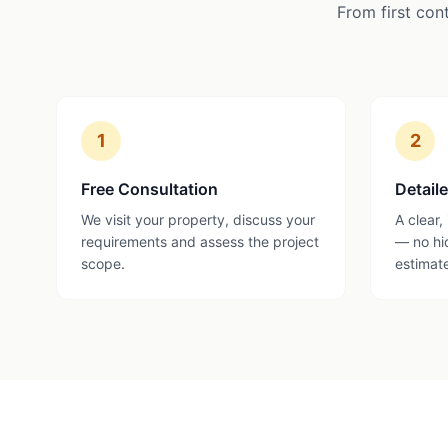
From first con
1
2
Free Consultation
Detail
We visit your property, discuss your
A clear,
requirements and assess the project
— no hi
scope.
estimat