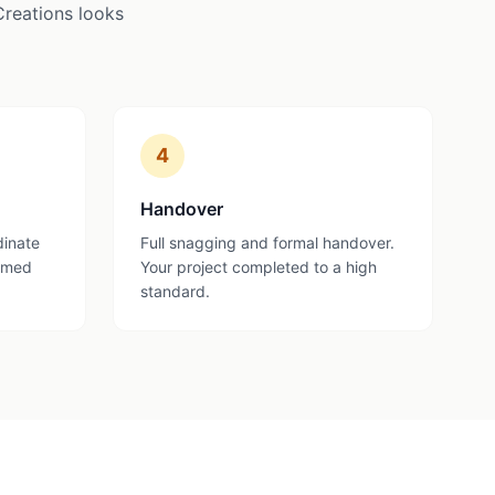
Creations looks
4
Handover
dinate
Full snagging and formal handover.
ormed
Your project completed to a high
standard.