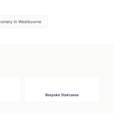
oinery
in
Westbourne
🪜
Bespoke Staircases