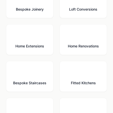
Bespoke Joinery
Loft Conversions
🏗️
🔨
Home Extensions
Home Renovations
🪜
🍳
Bespoke Staircases
Fitted Kitchens
🚗
🚪