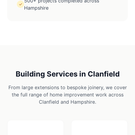
500+ projects completed across
✓
Hampshire
Building Services in
Clanfield
From large extensions to bespoke joinery, we cover
the full range of home improvement work across
Clanfield
and
Hampshire
.
🪚
🏠