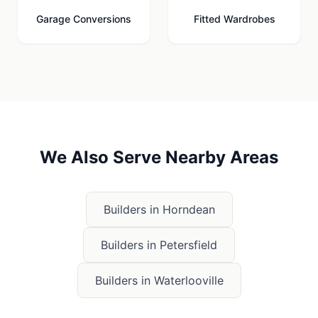
Garage Conversions
Fitted Wardrobes
We Also Serve Nearby Areas
Builders in
Horndean
Builders in
Petersfield
Builders in
Waterlooville