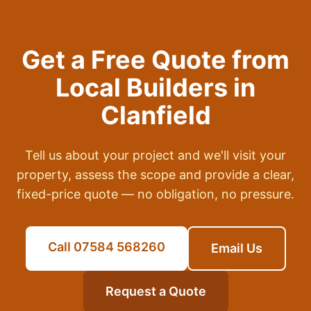
Get a Free Quote from
Local Builders in
Clanfield
Tell us about your project and we'll visit your
property, assess the scope and provide a clear,
fixed-price quote — no obligation, no pressure.
Call 07584 568260
Email Us
Request a Quote