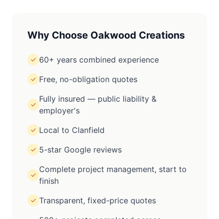
Why Choose Oakwood Creations
60+ years combined experience
✓
Free, no-obligation quotes
✓
Fully insured — public liability &
✓
employer's
Local to Clanfield
✓
5-star Google reviews
✓
Complete project management, start to
✓
finish
Transparent, fixed-price quotes
✓