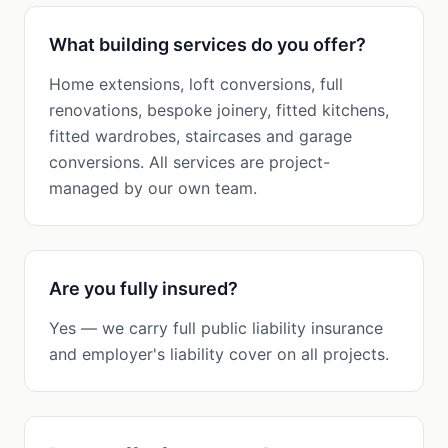
What building services do you offer?
Home extensions, loft conversions, full
renovations, bespoke joinery, fitted kitchens,
fitted wardrobes, staircases and garage
conversions. All services are project-
managed by our own team.
Are you fully insured?
Yes — we carry full public liability insurance
and employer's liability cover on all projects.