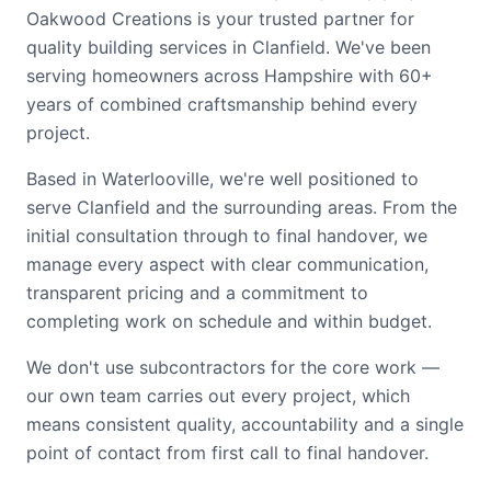
Oakwood Creations is your trusted partner for
quality building services in Clanfield. We've been
serving homeowners across Hampshire with 60+
years of combined craftsmanship behind every
project.
Based in Waterlooville, we're well positioned to
serve Clanfield and the surrounding areas. From the
initial consultation through to final handover, we
manage every aspect with clear communication,
transparent pricing and a commitment to
completing work on schedule and within budget.
We don't use subcontractors for the core work —
our own team carries out every project, which
means consistent quality, accountability and a single
point of contact from first call to final handover.