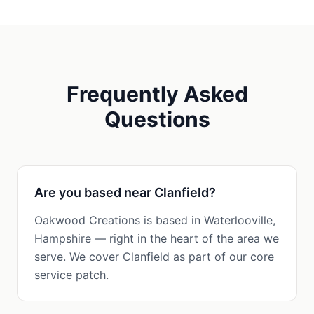
Frequently Asked
Questions
Are you based near Clanfield?
Oakwood Creations is based in Waterlooville,
Hampshire — right in the heart of the area we
serve. We cover Clanfield as part of our core
service patch.