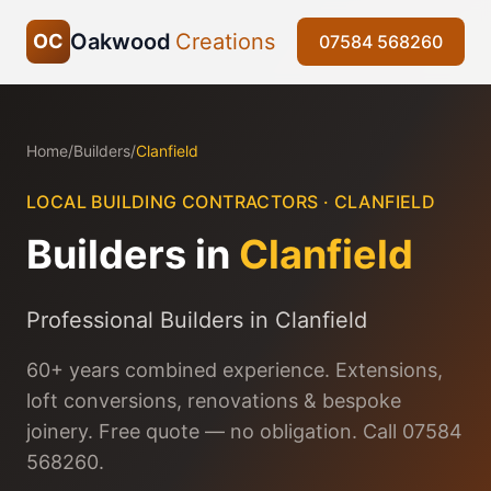
Oakwood
Creations
OC
07584 568260
Home
/
Builders
/
Clanfield
LOCAL BUILDING CONTRACTORS ·
CLANFIELD
Builders in
Clanfield
Professional Builders in Clanfield
60+ years combined experience. Extensions,
loft conversions, renovations & bespoke
joinery. Free quote — no obligation. Call 07584
568260.