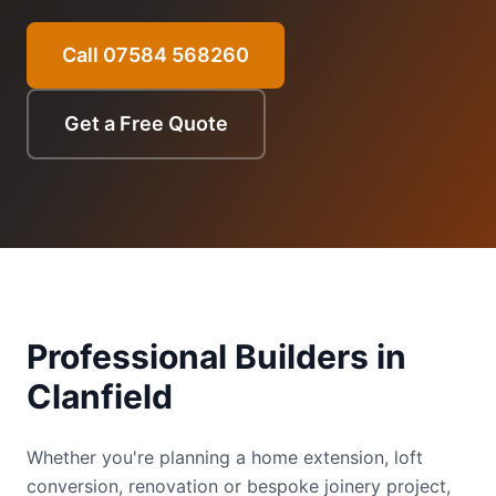
Call 07584 568260
Get a Free Quote
Professional Builders in
Clanfield
Whether you're planning a home extension, loft
conversion, renovation or bespoke joinery project,