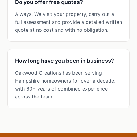
Do you offer free quotes?
Always. We visit your property, carry out a
full assessment and provide a detailed written
quote at no cost and with no obligation.
How long have you been in business?
Oakwood Creations has been serving
Hampshire homeowners for over a decade,
with 60+ years of combined experience
across the team.