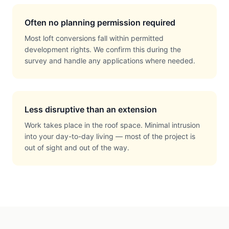
Often no planning permission required
Most loft conversions fall within permitted
development rights. We confirm this during the
survey and handle any applications where needed.
Less disruptive than an extension
Work takes place in the roof space. Minimal intrusion
into your day-to-day living — most of the project is
out of sight and out of the way.