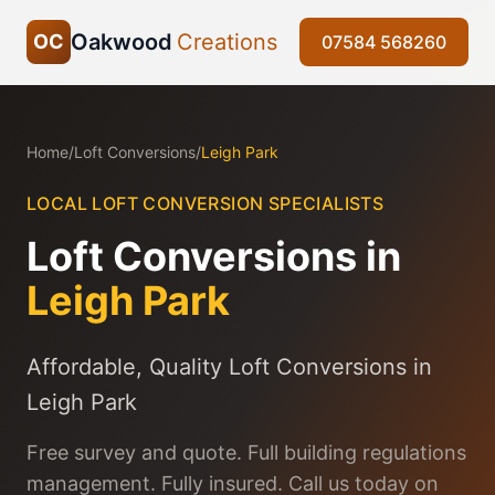
Oakwood
Creations
OC
07584 568260
Home
/
Loft Conversions
/
Leigh Park
LOCAL LOFT CONVERSION SPECIALISTS
Loft Conversions in
Leigh Park
Affordable, Quality Loft Conversions in
Leigh Park
Free survey and quote. Full building regulations
management. Fully insured. Call us today on