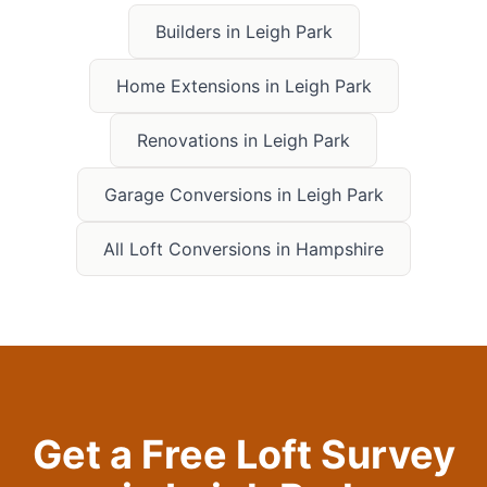
Builders in
Leigh Park
Home Extensions in
Leigh Park
Renovations in
Leigh Park
Garage Conversions in
Leigh Park
All Loft Conversions in Hampshire
Get a Free Loft Survey