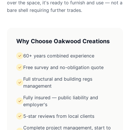
over the space, it's ready to furnish and use — not a
bare shell requiring further trades.
Why Choose Oakwood Creations
60+ years combined experience
✓
Free survey and no-obligation quote
✓
Full structural and building regs
✓
management
Fully insured — public liability and
✓
employer's
5-star reviews from local clients
✓
Complete project management, start to