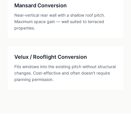
Mansard Conversion
Near-vertical rear wall with a shallow roof pitch.
Maximum space gain — well suited to terraced
properties.
Velux / Rooflight Conversion
Fits windows into the existing pitch without structural
changes. Cost-effective and often doesn't require
planning permission.