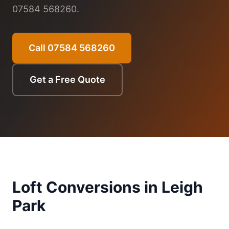
07584 568260.
Call 07584 568260
Get a Free Quote
Loft Conversions in
Leigh
Park