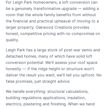
For Leigh Park homeowners, a loft conversion can
be a genuinely transformative upgrade — adding a
room that the whole family benefits from without
the financial and practical upheaval of moving to a
larger property. Oakwood Creations provides
honest, competitive pricing with no compromise on
quality.
Leigh Park has a large stock of post-war semis and
detached homes, many of which have solid loft
conversion potential. We'll assess your roof space
honestly — if the ridge height or structure won't
deliver the result you want, we'll tell you upfront. No
false promises, just straight advice.
We handle everything: structural calculations,
building regulations applications, insulation,
electrics, plastering and finishing. When we hand