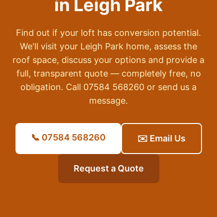
in
Leigh Park
Find out if your loft has conversion potential.
We'll visit your
Leigh Park
home, assess the
roof space, discuss your options and provide a
full, transparent quote — completely free, no
obligation. Call 07584 568260 or send us a
message.
📞 07584 568260
✉️ Email Us
Request a Quote