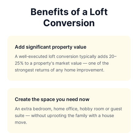
Benefits of a Loft
Conversion
Add significant property value
A well-executed loft conversion typically adds 20–
25% to a property's market value — one of the
strongest returns of any home improvement.
Create the space you need now
An extra bedroom, home office, hobby room or guest
suite — without uprooting the family with a house
move.