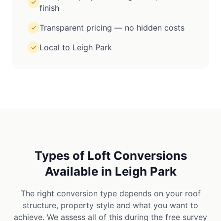
✓
finish
Transparent pricing — no hidden costs
✓
Local to Leigh Park
✓
Types of Loft Conversions
Available in
Leigh Park
The right conversion type depends on your roof
structure, property style and what you want to
achieve. We assess all of this during the free survey