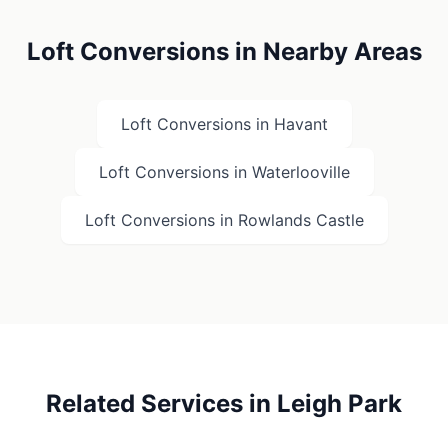
Loft Conversions in Nearby Areas
Loft Conversions in
Havant
Loft Conversions in
Waterlooville
Loft Conversions in
Rowlands Castle
Related Services in
Leigh Park