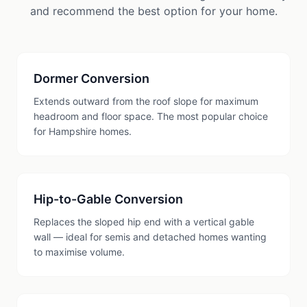
and recommend the best option for your home.
Dormer Conversion
Extends outward from the roof slope for maximum
headroom and floor space. The most popular choice
for Hampshire homes.
Hip-to-Gable Conversion
Replaces the sloped hip end with a vertical gable
wall — ideal for semis and detached homes wanting
to maximise volume.