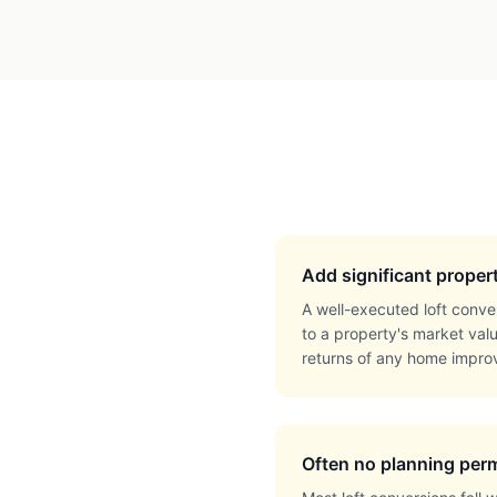
Add significant proper
A well-executed loft conve
to a property's market val
returns of any home impro
Often no planning perm