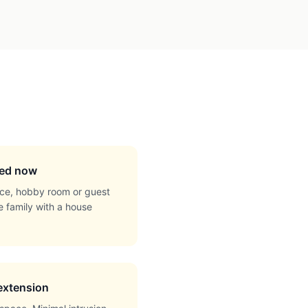
eed now
ce, hobby room or guest
e family with a house
 extension