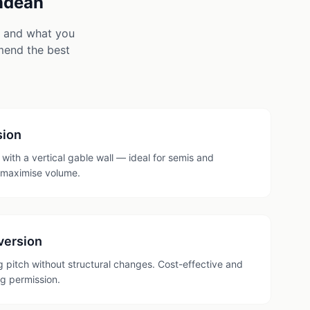
ndean
e and what you
mmend the best
sion
with a vertical gable wall — ideal for semis and
 maximise volume.
version
ng pitch without structural changes. Cost-effective and
ng permission.