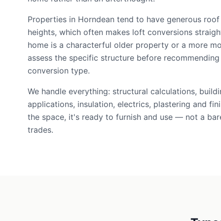
Properties in Horndean tend to have generous roof
heights, which often makes loft conversions straig
home is a characterful older property or a more m
assess the specific structure before recommending 
conversion type.
We handle everything: structural calculations, build
applications, insulation, electrics, plastering and f
the space, it's ready to furnish and use — not a bare
trades.