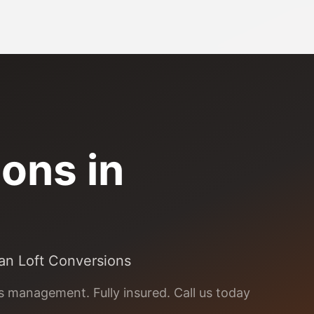
ons in
ean Loft Conversions
ns management. Fully insured. Call us today