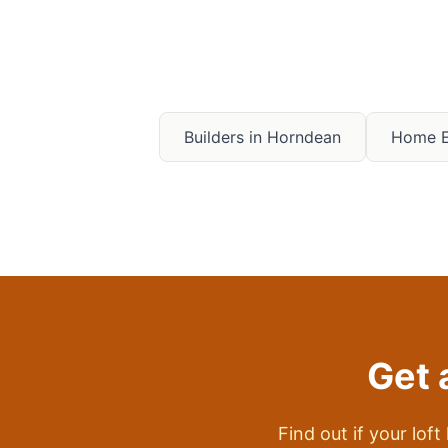
Builders in
Horndean
Home E
Get 
Find out if your loft