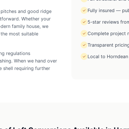
Fully insured — pub
✓
 pitches and good ridge
htforward. Whether your
5-star reviews from
✓
odern family house, we
Complete project m
the most suitable
✓
Transparent pricin
✓
ing regulations
Local to Horndean
✓
inishing. When we hand over
 shell requiring further