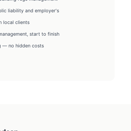
lic liability and employer's
 local clients
anagement, start to finish
g — no hidden costs