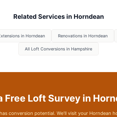
Related Services in
Horndean
xtensions in
Horndean
Renovations in
Horndean
All Loft Conversions in Hampshire
a Free Loft Survey in
Horn
 has conversion potential. We'll visit your
Horndean
ho