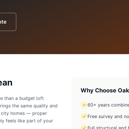
ote
ean
Why Choose Oak
e than a budget loft
60+ years combine
✓
rings the same quality and
to city homes — proper
Free survey and no
✓
ly feels like part of your
Full structural an
✓