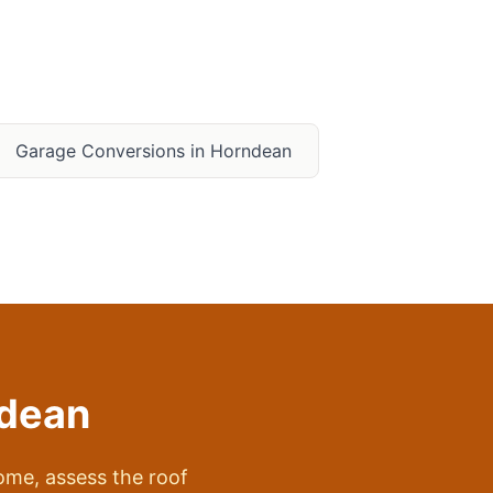
Garage Conversions in
Horndean
dean
me, assess the roof