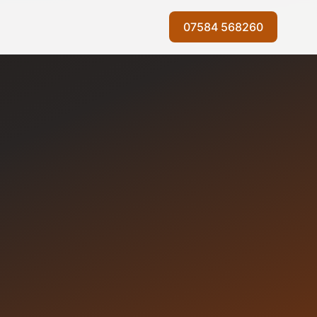
07584 568260