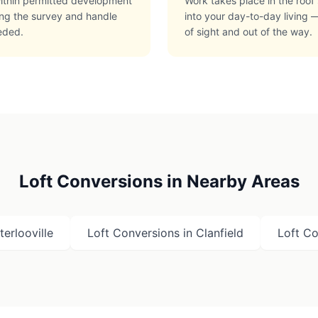
 within permitted development
Work takes place in the roof 
ring the survey and handle
into your day-to-day living —
eded.
of sight and out of the way.
Loft Conversions in Nearby Areas
erlooville
Loft Conversions in
Clanfield
Loft Co