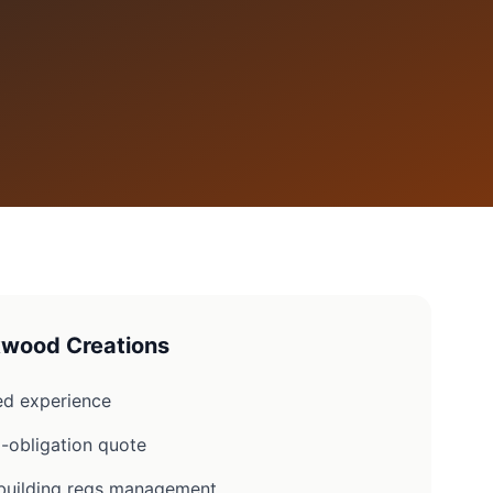
wood Creations
d experience
-obligation quote
d building regs management