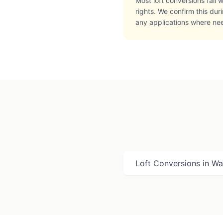
Most loft conversions fall
rights. We confirm this du
any applications where ne
Loft Conversions in
Wat