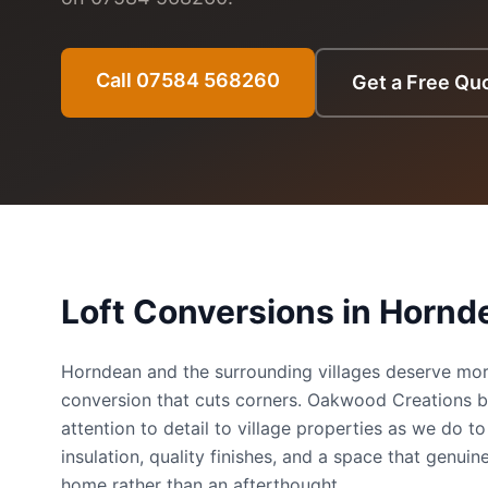
Call 07584 568260
Get a Free Qu
Loft Conversions in
Hornd
Horndean and the surrounding villages deserve mor
conversion that cuts corners. Oakwood Creations b
attention to detail to village properties as we do 
insulation, quality finishes, and a space that genuine
home rather than an afterthought.