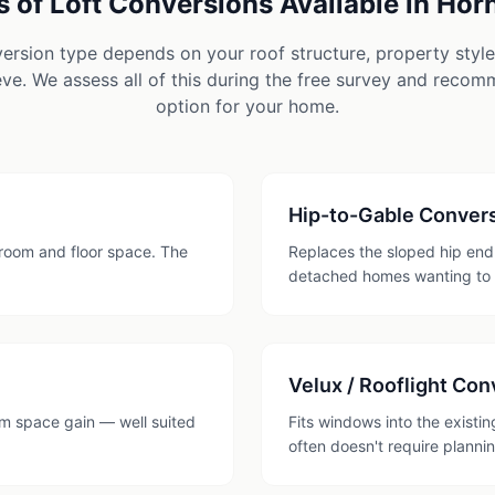
 of Loft Conversions Available in
Hor
version type depends on your roof structure, property styl
ve. We assess all of this during the free survey and reco
option for your home.
Hip-to-Gable Conver
room and floor space. The
Replaces the sloped hip end 
detached homes wanting to
Velux / Rooflight Con
mum space gain — well suited
Fits windows into the existi
often doesn't require planni