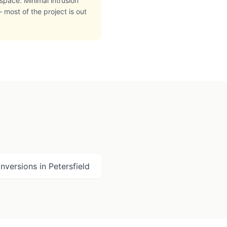
space. Minimal intrusion
 most of the project is out
nversions in
Petersfield