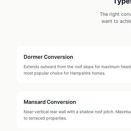
Types
The right con
want to achie
Dormer Conversion
Extends outward from the roof slope for maximum head
most popular choice for Hampshire homes.
Mansard Conversion
Near-vertical rear wall with a shallow roof pitch. Maxi
to terraced properties.