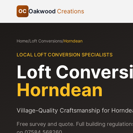
Oakwood
Creations
OC
Home
/
Loft Conversions
/
Horndean
LOCAL LOFT CONVERSION SPECIALISTS
Loft Conversi
Horndean
Village-Quality Craftsmanship for Hornd
Free survey and quote. Full building regulatio
on 07584 568260.