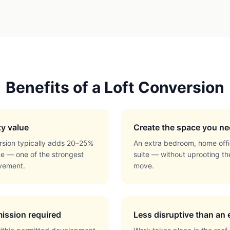
Benefits of a Loft Conversion
ty value
Create the space you n
rsion typically adds 20–25%
An extra bedroom, home offi
ue — one of the strongest
suite — without uprooting th
vement.
move.
ission required
Less disruptive than an